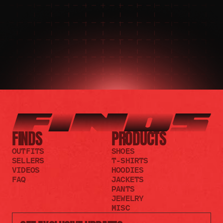
JOIN THE DISCORD
JOIN THE REDDIT
FINDS
PRODUCTS
OUTFITS
SHOES
SELLERS
T-SHIRTS
VIDEOS
HOODIES
FAQ
JACKETS
PANTS
JEWELRY
MISC