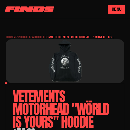
MENU
HOME
PRODUCTS
HOODIES
VETEMENTS MOTÖRHEAD "WÖRLD IS
YOURS" HOODIE
VETEMENTS 
MOTÖRHEAD "WÖRLD 
IS YOURS" HOODIE