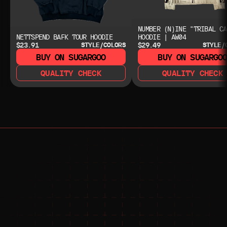
NUMBER (N)INE "TRIBAL CA
NETTSPEND BAFK TOUR HOODIE
HOODIE | AW04
$23.91
$29.49
STYLE/COLORS
STYLE/
BUY ON SUGARGOO
BUY ON SUGARGO
QUALITY CHECK
QUALITY CHECK
NEED HELP?
NEED HELP?
JOIN THE COMMUNITY 
FOR 24/7 SUPPORT