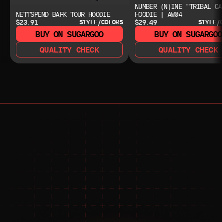
NUMBER (N)INE "TRIBAL CA
NETTSPEND BAFK TOUR HOODIE
HOODIE | AW04
$23.91
$29.49
STYLE/COLORS
STYLE/
BUY ON SUGARGOO
BUY ON SUGARGO
QUALITY CHECK
QUALITY CHECK
NEED HELP?
NEED HELP?
JOIN THE COMMUNITY 
FOR 24/7 SUPPORT
JOIN THE DISCORD
JOIN THE REDDIT