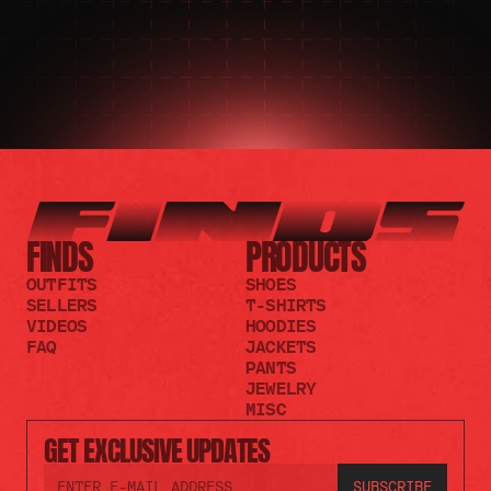
FINDS
PRODUCTS
OUTFITS
SHOES
SELLERS
T-SHIRTS
VIDEOS
HOODIES
FAQ
JACKETS
PANTS
JEWELRY
MISC
GET EXCLUSIVE UPDATES