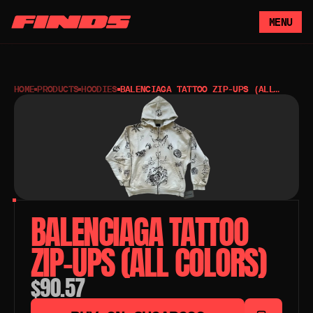
MENU
HOME
PRODUCTS
HOODIES
BALENCIAGA TATTOO ZIP-UPS (ALL
COLORS)
BALENCIAGA TATTOO 
ZIP-UPS (ALL COLORS)
$90.57