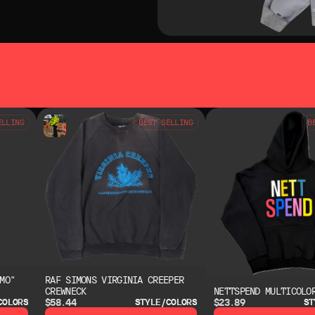
SO LIKE
YOU MAY ALSO LIKE
ELLING
BEST SELLING
B
MO"
RAF SIMONS VIRGINIA CREEPER
CREWNECK
NETTSPEND MULTICOLO
$58.44
$23.89
COLORS
STYLE/COLORS
ST