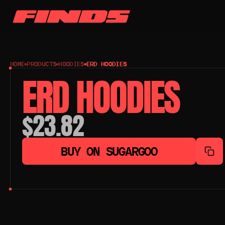
HOME
PRODUCTS
HOODIES
ERD HOODIES
ERD HOODIES
$23.82
BUY ON SUGARGOO