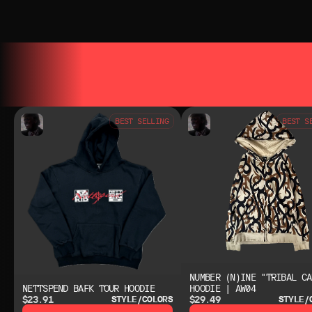
YOU MAY ALSO LIKE
YOU MAY AL
BEST SELLING
BEST S
NUMBER (N)INE "TRIBAL CA
NETTSPEND BAFK TOUR HOODIE
HOODIE | AW04
$23.91
$29.49
STYLE/COLORS
STYLE/