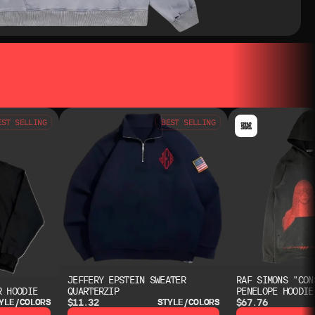
EST SELLING
BEST SELLING
JEFFERY EPSTEIN SWEATER
RAF SIMONS "CON
R HOODIE
QUARTERZIP
PENELOPE HOODIE
$11.32
$67.76
YLE/COLORS
STYLE/COLORS