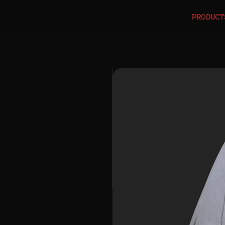
PRODUCT