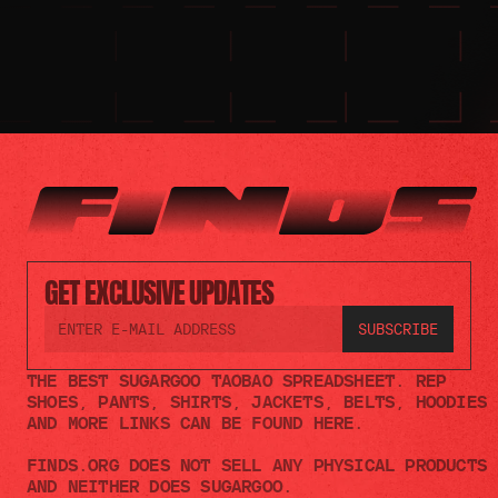
GET EXCLUSIVE UPDATES
THE BEST SUGARGOO TAOBAO SPREADSHEET. REP 
SHOES, PANTS, SHIRTS, JACKETS, BELTS, HOODIES 
AND MORE LINKS CAN BE FOUND HERE.
FINDS.ORG DOES NOT SELL ANY PHYSICAL PRODUCTS 
AND NEITHER DOES SUGARGOO.    