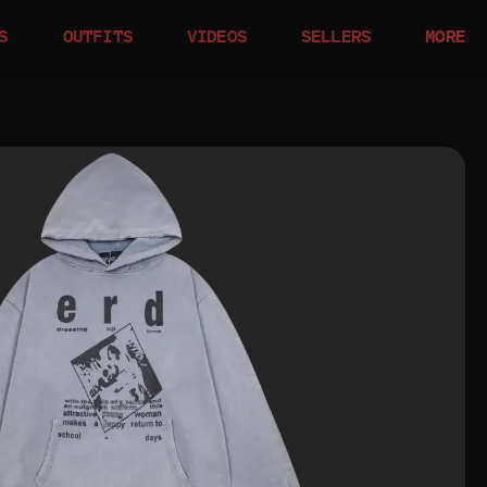
S
OUTFITS
VIDEOS
SELLERS
MORE