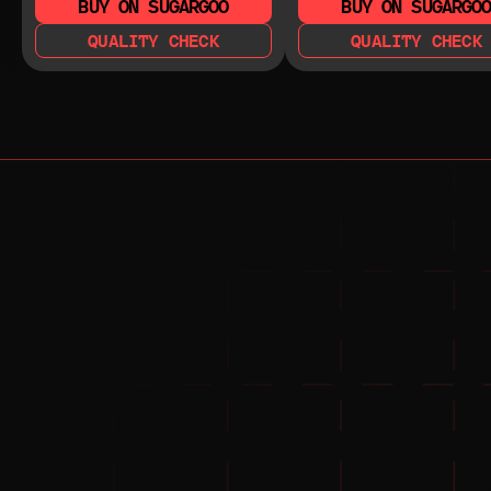
BUY ON SUGARGOO
BUY ON SUGARGO
QUALITY CHECK
QUALITY CHECK