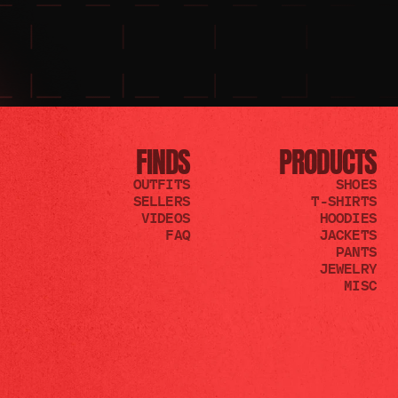
FINDS
PRODUCTS
OUTFITS
SHOES
SELLERS
T-SHIRTS
VIDEOS
HOODIES
FAQ
JACKETS
PANTS
JEWELRY
MISC