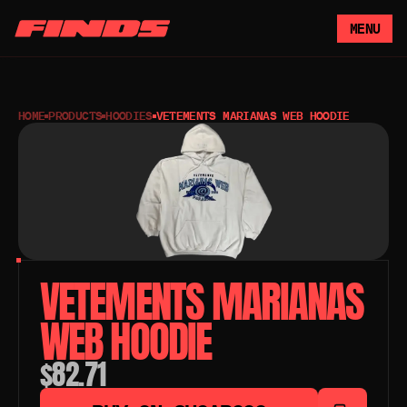
MENU
HOME
PRODUCTS
HOODIES
VETEMENTS MARIANAS WEB HOODIE
VETEMENTS MARIANAS 
WEB HOODIE
$82.71