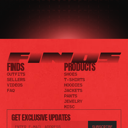
FINDS
PRODUCTS
OUTFITS
SHOES
SELLERS
T-SHIRTS
VIDEOS
HOODIES
FAQ
JACKETS
PANTS
JEWELRY
MISC
GET EXCLUSIVE UPDATES