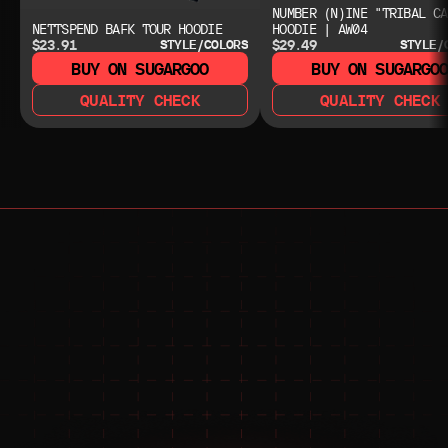
NUMBER (N)INE "TRIBAL CA
NETTSPEND BAFK TOUR HOODIE
HOODIE | AW04
$23.91
$29.49
STYLE/COLORS
STYLE/
BUY ON SUGARGOO
BUY ON SUGARGO
QUALITY CHECK
QUALITY CHECK
NEED HELP?
NEED HELP?
JOIN THE COMMUNITY 
FOR 24/7 SUPPORT
JOIN THE DISCORD
JOIN THE REDDIT