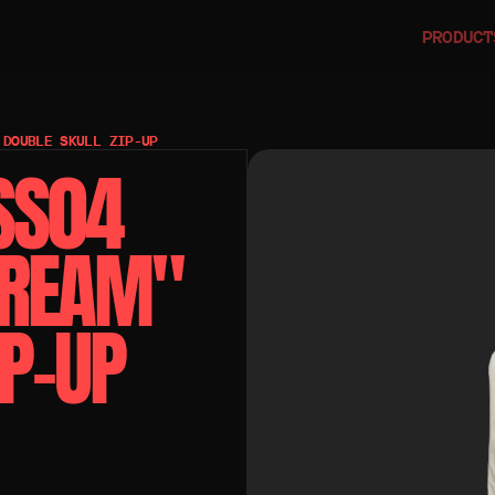
PRODUCT
 DOUBLE SKULL ZIP-UP
SS04 
REAM" 
IP-UP