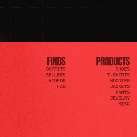
FINDS
PRODUCTS
OUTFITS
SHOES
SELLERS
T-SHIRTS
VIDEOS
HOODIES
FAQ
JACKETS
PANTS
JEWELRY
MISC