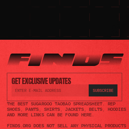
GET EXCLUSIVE UPDATES
THE BEST SUGARGOO TAOBAO SPREADSHEET. REP 
SHOES, PANTS, SHIRTS, JACKETS, BELTS, HOODIES 
AND MORE LINKS CAN BE FOUND HERE.
FINDS.ORG DOES NOT SELL ANY PHYSICAL PRODUCTS 