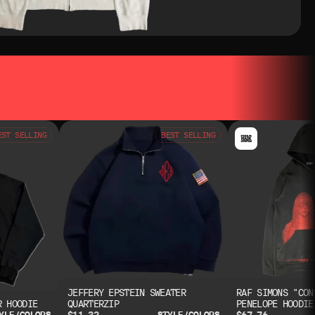
EST SELLING
BEST SELLING
JEFFERY EPSTEIN SWEATER
RAF SIMONS "CON
R HOODIE
QUARTERZIP
PENELOPE HOODIE
$11.32
$67.76
YLE/COLORS
STYLE/COLORS