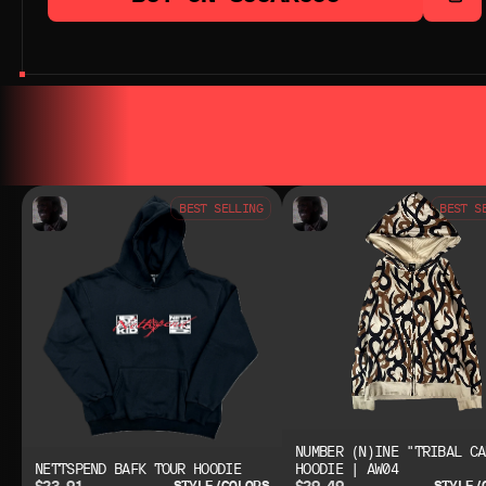
YOU MAY ALSO LIKE
YOU MAY AL
BEST SELLING
BEST S
NUMBER (N)INE "TRIBAL CA
NETTSPEND BAFK TOUR HOODIE
HOODIE | AW04
$23.91
$29.49
STYLE/COLORS
STYLE/