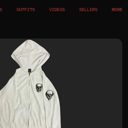
S
OUTFITS
VIDEOS
SELLERS
MORE