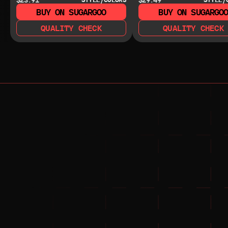
BUY ON SUGARGOO
BUY ON SUGARGO
QUALITY CHECK
QUALITY CHECK