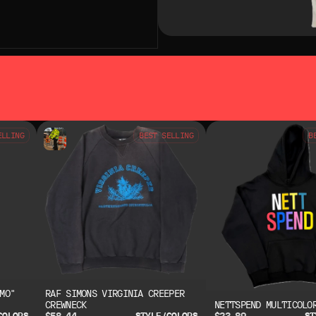
SO LIKE
YOU MAY ALSO LIKE
ELLING
BEST SELLING
B
MO"
RAF SIMONS VIRGINIA CREEPER
CREWNECK
NETTSPEND MULTICOLO
$58.44
$23.89
COLORS
STYLE/COLORS
ST