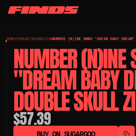
HOME
PRODUCTS
HOODIES
NUMBER (N)INE SS04 "DREAM BABY DREAM"
NUMBER (N)INE 
"DREAM BABY D
DOUBLE SKULL Z
$57.39
BUY ON SUGARGOO