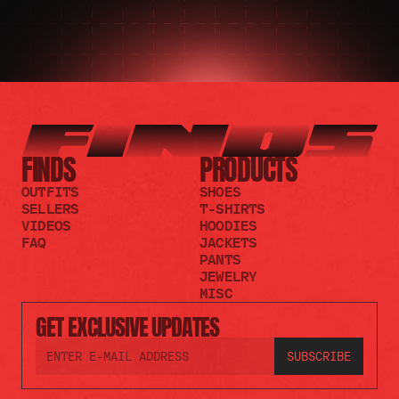
FINDS
PRODUCTS
OUTFITS
SHOES
SELLERS
T-SHIRTS
VIDEOS
HOODIES
FAQ
JACKETS
PANTS
JEWELRY
MISC
GET EXCLUSIVE UPDATES