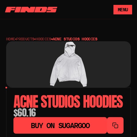
MENU
HOME
PRODUCTS
HOODIES
ACNE STUDIOS HOODIES
ACNE STUDIOS HOODIES
$60.16
BUY ON SUGARGOO