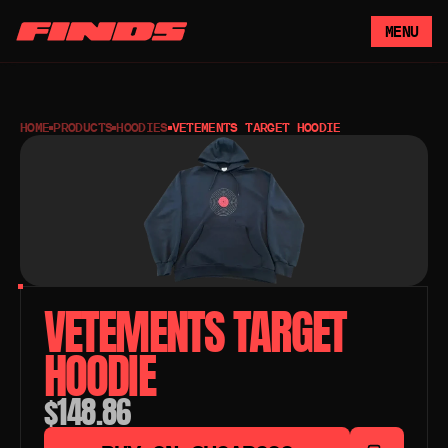
MENU
HOME
PRODUCTS
HOODIES
VETEMENTS TARGET HOODIE
VETEMENTS TARGET 
HOODIE
$148.86