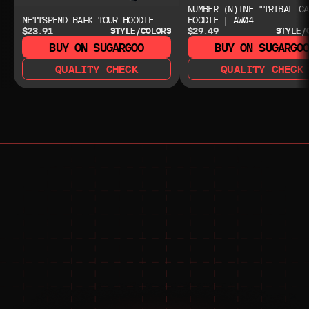
NUMBER (N)INE "TRIBAL CA
NETTSPEND BAFK TOUR HOODIE
HOODIE | AW04
$23.91
$29.49
STYLE/COLORS
STYLE/
BUY ON SUGARGOO
BUY ON SUGARGO
QUALITY CHECK
QUALITY CHECK
NEED HELP?
NEED HELP?
JOIN THE COMMUNITY 
FOR 24/7 SUPPORT
JOIN THE DISCORD
JOIN THE REDDIT