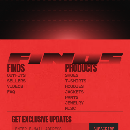
FINDS
PRODUCTS
OUTFITS
SHOES
SELLERS
T-SHIRTS
VIDEOS
HOODIES
FAQ
JACKETS
PANTS
JEWELRY
MISC
GET EXCLUSIVE UPDATES