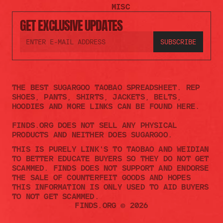
MISC
GET EXCLUSIVE UPDATES
THE BEST SUGARGOO TAOBAO SPREADSHEET. REP 
SHOES, PANTS, SHIRTS, JACKETS, BELTS, 
HOODIES AND MORE LINKS CAN BE FOUND HERE.
FINDS.ORG DOES NOT SELL ANY PHYSICAL 
PRODUCTS AND NEITHER DOES SUGARGOO.    
THIS IS PURELY LINK'S TO TAOBAO AND WEIDIAN 
TO BETTER EDUCATE BUYERS SO THEY DO NOT GET 
SCAMMED. FINDS DOES NOT SUPPORT AND ENDORSE 
THE SALE OF COUNTERFEIT GOODS AND HOPES 
THIS INFORMATION IS ONLY USED TO AID BUYERS 
TO NOT GET SCAMMED. 
FINDS.ORG © 2026