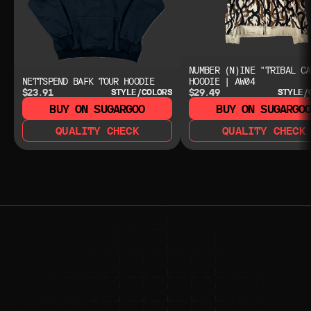
NUMBER (N)INE "TRIBAL CA
NETTSPEND BAFK TOUR HOODIE
HOODIE | AW04
$23.91
$29.49
STYLE/COLORS
STYLE/
BUY ON SUGARGOO
BUY ON SUGARGO
QUALITY CHECK
QUALITY CHECK