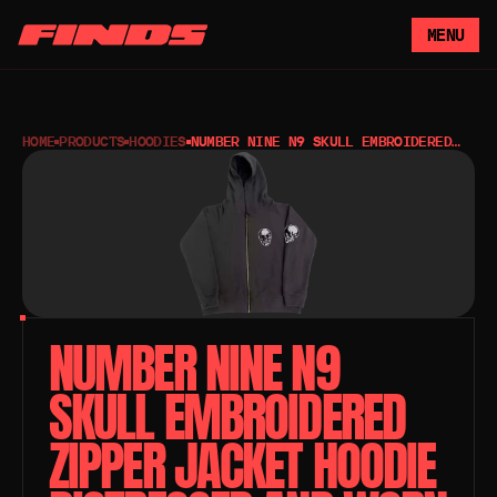
MENU
HOME
PRODUCTS
HOODIES
NUMBER NINE N9 SKULL EMBROIDERED
ZIPPER JACKET HOODIE DISTRESSED
AND WORN
NUMBER NINE N9 
SKULL EMBROIDERED 
ZIPPER JACKET HOODIE 