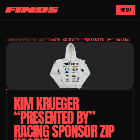
MENU
HOME
PRODUCTS
HOODIES
KIM KRUEGER “PRESENTED BY” RACING
SPONSOR ZIP HOODIE
KIM KRUEGER 
“PRESENTED BY” 
RACING SPONSOR ZIP 