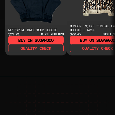
NUMBER (N)INE "TRIBAL CA
NETTSPEND BAFK TOUR HOODIE
HOODIE | AW04
$23.91
$29.49
STYLE/COLORS
STYLE/
BUY ON SUGARGOO
BUY ON SUGARGO
QUALITY CHECK
QUALITY CHECK