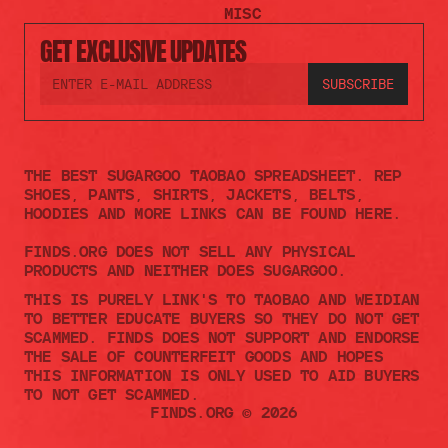
MISC
GET EXCLUSIVE UPDATES
THE BEST SUGARGOO TAOBAO SPREADSHEET. REP 
SHOES, PANTS, SHIRTS, JACKETS, BELTS, 
HOODIES AND MORE LINKS CAN BE FOUND HERE.
FINDS.ORG DOES NOT SELL ANY PHYSICAL 
PRODUCTS AND NEITHER DOES SUGARGOO.    
THIS IS PURELY LINK'S TO TAOBAO AND WEIDIAN 
TO BETTER EDUCATE BUYERS SO THEY DO NOT GET 
SCAMMED. FINDS DOES NOT SUPPORT AND ENDORSE 
THE SALE OF COUNTERFEIT GOODS AND HOPES 
THIS INFORMATION IS ONLY USED TO AID BUYERS 
TO NOT GET SCAMMED. 
FINDS.ORG © 2026