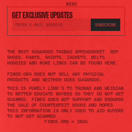
MISC
GET EXCLUSIVE UPDATES
THE BEST SUGARGOO TAOBAO SPREADSHEET. REP 
SHOES, PANTS, SHIRTS, JACKETS, BELTS, 
HOODIES AND MORE LINKS CAN BE FOUND HERE.
FINDS.ORG DOES NOT SELL ANY PHYSICAL 
PRODUCTS AND NEITHER DOES SUGARGOO.    
THIS IS PURELY LINK'S TO TAOBAO AND WEIDIAN 
TO BETTER EDUCATE BUYERS SO THEY DO NOT GET 
SCAMMED. FINDS DOES NOT SUPPORT AND ENDORSE 
THE SALE OF COUNTERFEIT GOODS AND HOPES 
THIS INFORMATION IS ONLY USED TO AID BUYERS 
TO NOT GET SCAMMED. 
FINDS.ORG © 2026