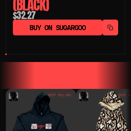
(BLACK)
$32.27
BUY ON SUGARGOO
YOU MAY ALSO LIKE
YOU MAY AL
BEST SELLING
BEST S