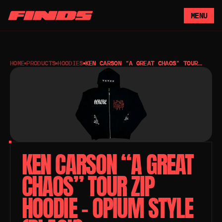
MENU
HOME
PRODUCTS
HOODIES
KEN CARSON “A GREAT CHAOS” TOUR
ZIP HOODIE – OPIUM STYLE (BLACK)
KEN CARSON “A GREAT 
CHAOS” TOUR ZIP 
HOODIE – OPIUM STYLE 