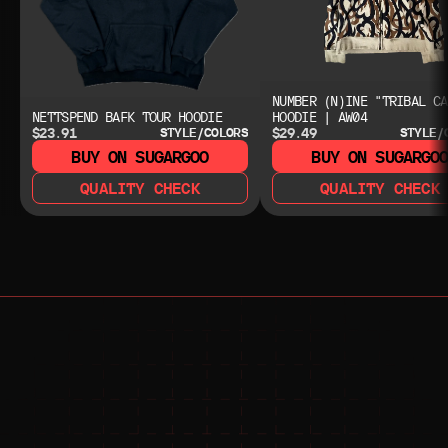
NUMBER (N)INE "TRIBAL CA
NETTSPEND BAFK TOUR HOODIE
HOODIE | AW04
$23.91
$29.49
STYLE/COLORS
STYLE/
BUY ON SUGARGOO
BUY ON SUGARGO
QUALITY CHECK
QUALITY CHECK