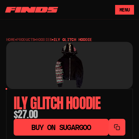
MENU
HOME
PRODUCTS
HOODIES
ILY GLITCH HOODIE
ILY GLITCH HOODIE
$27.00
BUY ON SUGARGOO