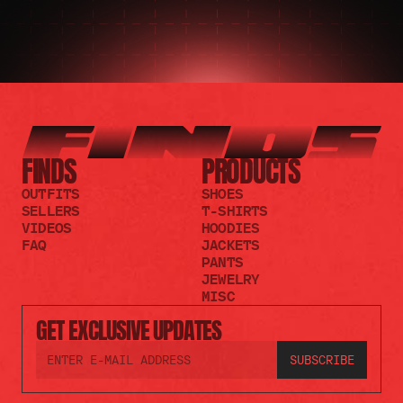
FINDS
PRODUCTS
OUTFITS
SHOES
SELLERS
T-SHIRTS
VIDEOS
HOODIES
FAQ
JACKETS
PANTS
JEWELRY
MISC
GET EXCLUSIVE UPDATES