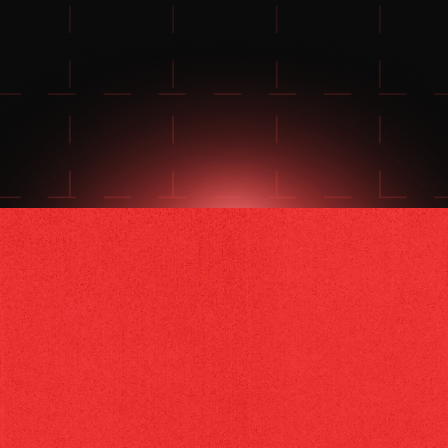
FOR 24/7 SUPPORT
JOIN THE DISCORD
JOIN THE REDDIT