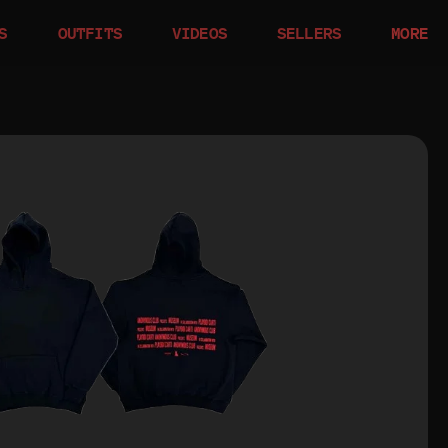
S
OUTFITS
VIDEOS
SELLERS
MORE