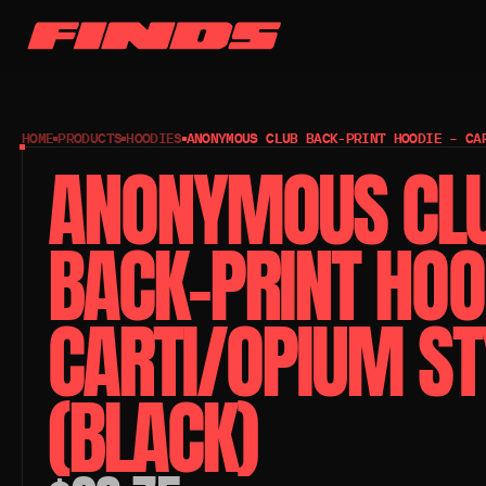
HOME
PRODUCTS
HOODIES
ANONYMOUS CLUB BACK-PRINT HOODIE – CA
ANONYMOUS CLU
BACK-PRINT HOOD
CARTI/OPIUM STY
(BLACK)