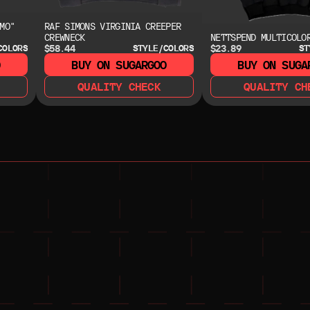
MO"
RAF SIMONS VIRGINIA CREEPER
CREWNECK
NETTSPEND MULTICOLO
$58.44
$23.89
COLORS
STYLE/COLORS
ST
O
BUY ON SUGARGOO
BUY ON SUGA
QUALITY CHECK
QUALITY CH
NEED HELP?
NEED HELP?
JOIN THE COMMUNITY 