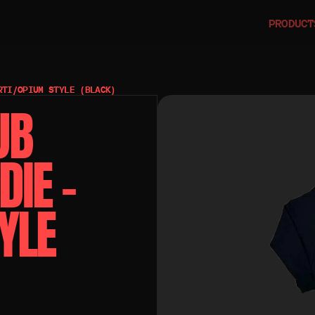
PRODUCT
RTI/OPIUM STYLE (BLACK)
B 
IE – 
LE 