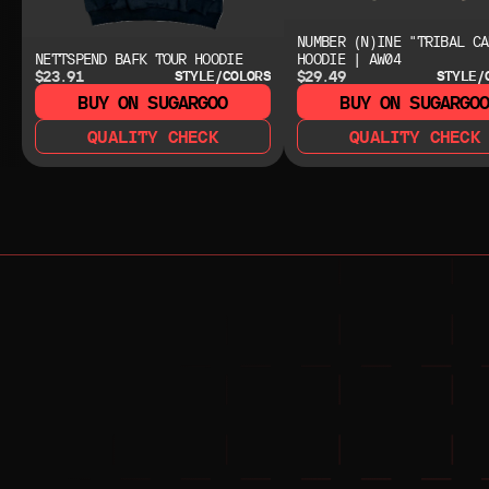
NUMBER (N)INE "TRIBAL CA
NETTSPEND BAFK TOUR HOODIE
HOODIE | AW04
$23.91
$29.49
STYLE/COLORS
STYLE/
BUY ON SUGARGOO
BUY ON SUGARGO
QUALITY CHECK
QUALITY CHECK