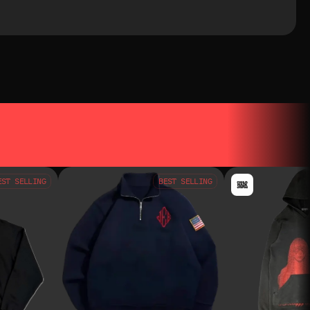
EST SELLING
BEST SELLING