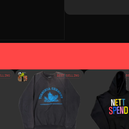
SO LIKE
YOU MAY ALSO LIKE
ELLING
BEST SELLING
B