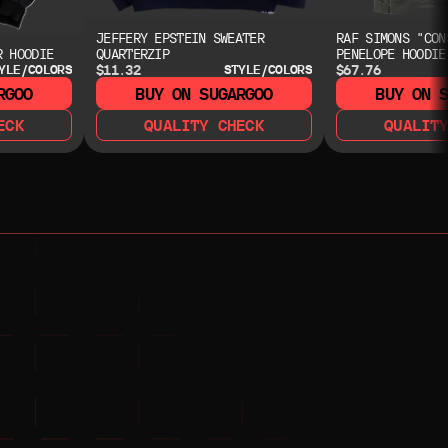
JEFFERY EPSTEIN SWEATER
RAF SIMONS "CON
R HOODIE
QUARTERZIP
PENELOPE HOODIE
$11.32
$67.76
YLE/COLORS
STYLE/COLORS
RGOO
BUY ON SUGARGOO
BUY ON 
ECK
QUALITY CHECK
QUALIT