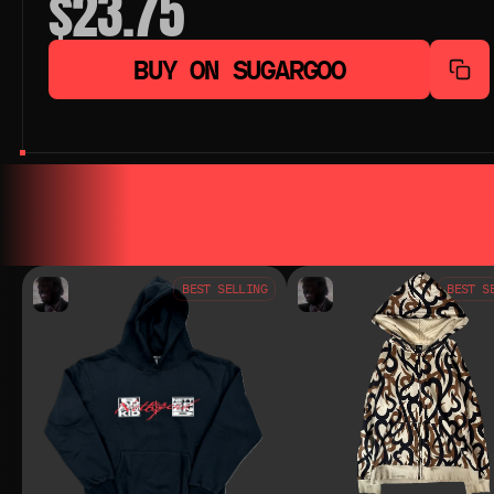
$23.75
BUY ON SUGARGOO
YOU MAY ALSO LIKE
YOU MAY AL
BEST SELLING
BEST S