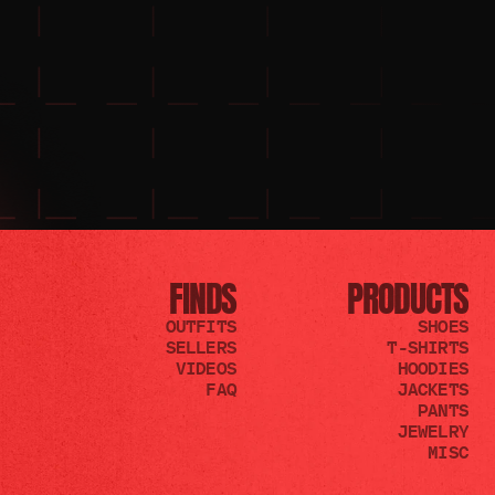
FINDS
PRODUCTS
OUTFITS
SHOES
SELLERS
T-SHIRTS
VIDEOS
HOODIES
FAQ
JACKETS
PANTS
JEWELRY
MISC