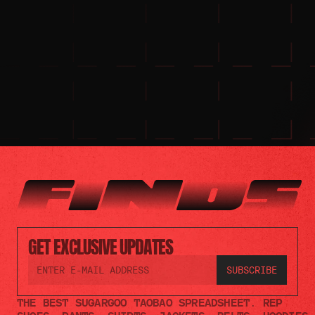
GET EXCLUSIVE UPDATES
THE BEST SUGARGOO TAOBAO SPREADSHEET. REP 