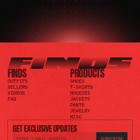
FINDS
PRODUCTS
OUTFITS
SHOES
SELLERS
T-SHIRTS
VIDEOS
HOODIES
FAQ
JACKETS
PANTS
JEWELRY
MISC
GET EXCLUSIVE UPDATES