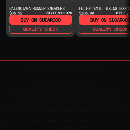
BALENCIAGA RUNNER SNEAKERS
HELIOT EMIL HIKING BOOTS
$86.52
$186.90
STYLE/COLORS
STYLE/
BUY ON SUGARGOO
BUY ON SUGARGO
QUALITY CHECK
QUALITY CHECK
NEED HELP?
NEED HELP?
JOIN THE COMMUNITY 
FOR 24/7 SUPPORT
JOIN THE DISCORD
JOIN THE REDDIT