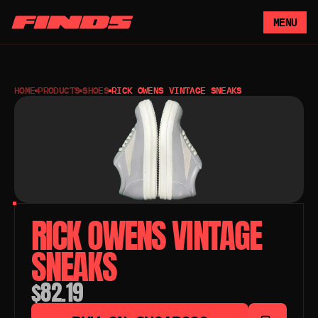
MENU
HOME
PRODUCTS
SHOES
RICK OWENS VINTAGE SNEAKS
RICK OWENS VINTAGE 
SNEAKS
$82.19