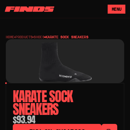
MENU
HOME
PRODUCTS
SHOES
KARATE SOCK SNEAKERS
KARATE SOCK 
SNEAKERS
$93.94