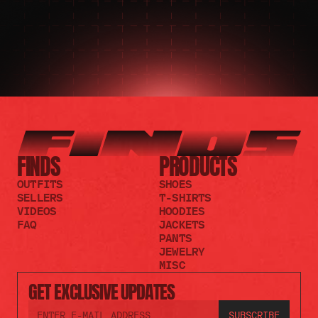
FINDS
PRODUCTS
OUTFITS
SHOES
SELLERS
T-SHIRTS
VIDEOS
HOODIES
FAQ
JACKETS
PANTS
JEWELRY
MISC
GET EXCLUSIVE UPDATES