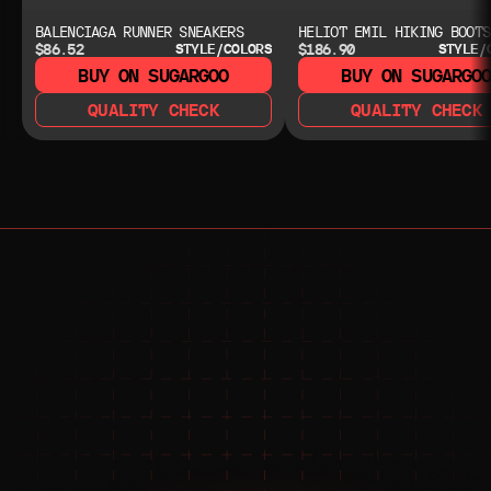
BALENCIAGA RUNNER SNEAKERS
HELIOT EMIL HIKING BOOTS
$86.52
$186.90
STYLE/COLORS
STYLE/
BUY ON SUGARGOO
BUY ON SUGARGO
QUALITY CHECK
QUALITY CHECK
NEED HELP?
NEED HELP?
JOIN THE COMMUNITY 
FOR 24/7 SUPPORT
JOIN THE DISCORD
JOIN THE REDDIT