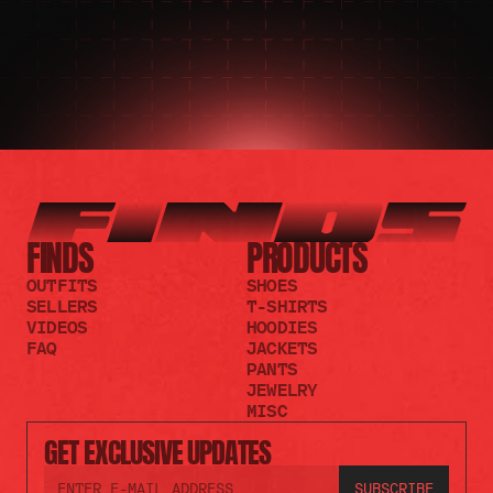
FINDS
PRODUCTS
OUTFITS
SHOES
SELLERS
T-SHIRTS
VIDEOS
HOODIES
FAQ
JACKETS
PANTS
JEWELRY
MISC
GET EXCLUSIVE UPDATES