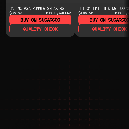
BALENCIAGA RUNNER SNEAKERS
HELIOT EMIL HIKING BOOTS
$86.52
$186.90
STYLE/COLORS
STYLE/
BUY ON SUGARGOO
BUY ON SUGARGO
QUALITY CHECK
QUALITY CHECK
NEED HELP?
NEED HELP?
JOIN THE COMMUNITY 
FOR 24/7 SUPPORT
JOIN THE DISCORD
JOIN THE REDDIT