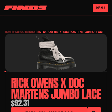
MENU
HOME
PRODUCTS
SHOES
RICK OWENS X DOC MARTENS JUMBO LACE
RICK OWENS X DOC 
MARTENS JUMBO LACE 
$92.31