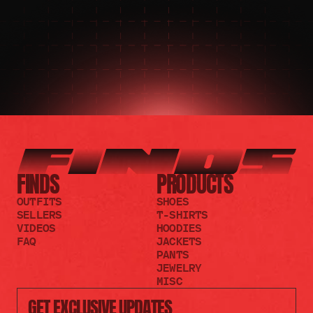
JOIN THE REDDIT
FINDS
PRODUCTS
OUTFITS
SHOES
SELLERS
T-SHIRTS
VIDEOS
HOODIES
FAQ
JACKETS
PANTS
JEWELRY
MISC
GET EXCLUSIVE UPDATES