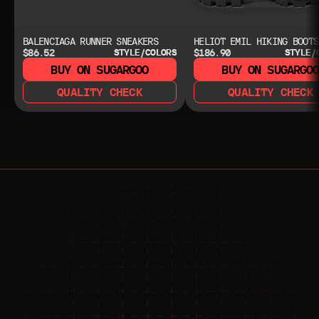
BALENCIAGA RUNNER SNEAKERS
HELIOT EMIL HIKING BOOTS
$86.52
$186.90
STYLE/COLORS
STYLE/
BUY ON SUGARGOO
BUY ON SUGARGO
QUALITY CHECK
QUALITY CHECK
NEED HELP?
NEED HELP?
JOIN THE COMMUNITY 
FOR 24/7 SUPPORT
JOIN THE DISCORD