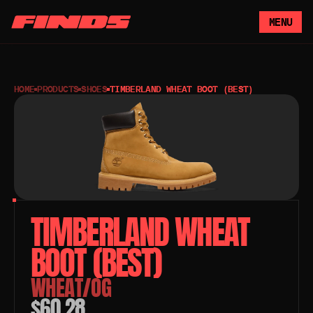
MENU
HOME
PRODUCTS
SHOES
TIMBERLAND WHEAT BOOT (BEST)
TIMBERLAND WHEAT 
BOOT (BEST)
WHEAT/OG
$60.28