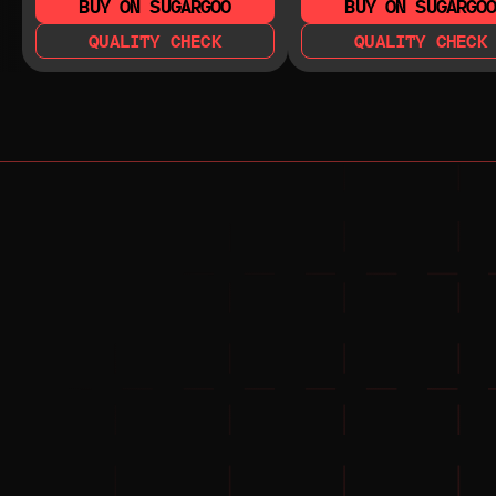
BUY ON SUGARGOO
BUY ON SUGARGO
QUALITY CHECK
QUALITY CHECK