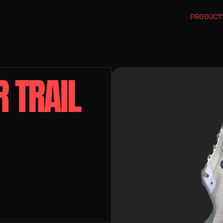
PRODUCT
TRAIL 