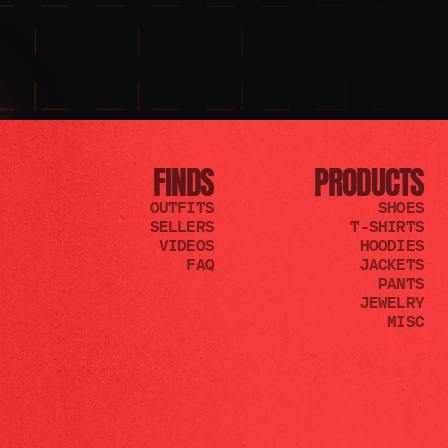
FINDS
PRODUCTS
OUTFITS
SHOES
SELLERS
T-SHIRTS
VIDEOS
HOODIES
FAQ
JACKETS
PANTS
JEWELRY
MISC