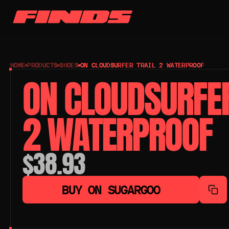
HOME
PRODUCTS
SHOES
ON CLOUDSURFER TRAIL 2 WATERPROOF
ON CLOUDSURFER 
2 WATERPROOF
$38.93
BUY ON SUGARGOO