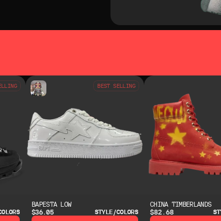
SO LIKE
YOU MAY ALSO LIKE
ELLING
BEST SELLING
BAPESTA LOW
CHINA TIMBERLANDS
$36.05
$82.68
COLORS
STYLE/COLORS
ST