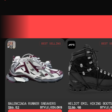
YOU MAY ALSO LIKE
YOU MAY AL
BEST SELLING
BEST S
BALENCIAGA RUNNER SNEAKERS
HELIOT EMIL HIKING BOOTS
$86.52
$186.90
STYLE/COLORS
STYLE/