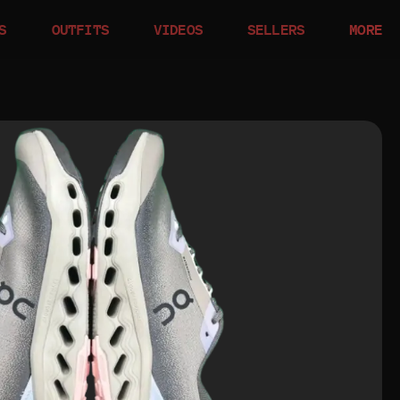
S
OUTFITS
VIDEOS
SELLERS
MORE