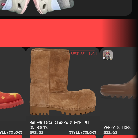
BEST SELLING
BALENCIAGA ALASKA SUEDE PULL-
ON BOOTS
YEEZY SLIDES
$93.51
$21.63
YLE/COLORS
STYLE/COLORS