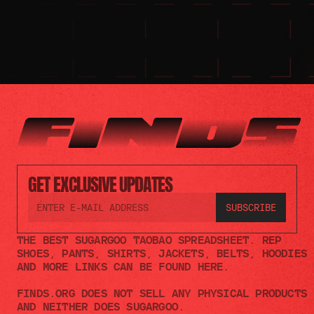
GET EXCLUSIVE UPDATES
THE BEST SUGARGOO TAOBAO SPREADSHEET. REP 
SHOES, PANTS, SHIRTS, JACKETS, BELTS, HOODIES 
AND MORE LINKS CAN BE FOUND HERE.
FINDS.ORG DOES NOT SELL ANY PHYSICAL PRODUCTS 
AND NEITHER DOES SUGARGOO.    