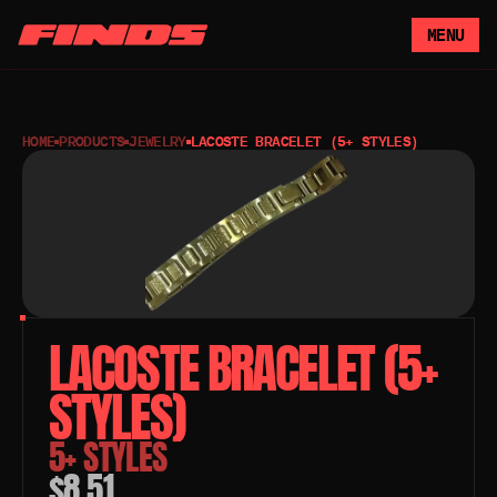
MENU
HOME
PRODUCTS
JEWELRY
LACOSTE BRACELET (5+ STYLES)
LACOSTE BRACELET (5+ 
STYLES) 
5+ STYLES
$8.51