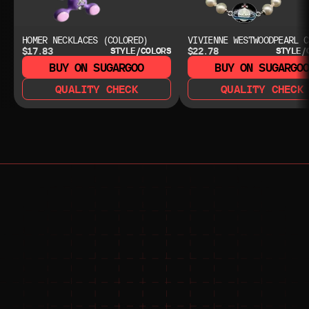
HOMER NECKLACES (COLORED)
VIVIENNE WESTWOODPEARL C
$17.83
$22.78
STYLE/COLORS
STYLE/
BUY ON SUGARGOO
BUY ON SUGARGO
QUALITY CHECK
QUALITY CHECK
NEED HELP?
NEED HELP?
JOIN THE COMMUNITY 
FOR 24/7 SUPPORT
JOIN THE DISCORD