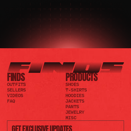
JOIN THE REDDIT
FINDS
PRODUCTS
OUTFITS
SHOES
SELLERS
T-SHIRTS
VIDEOS
HOODIES
FAQ
JACKETS
PANTS
JEWELRY
MISC
GET EXCLUSIVE UPDATES