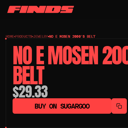
HOME
PRODUCTS
JEWELRY
NO E MOSEN 2000'S BELT
NO E MOSEN 200
BELT
$29.33
BUY ON SUGARGOO