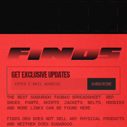
GET EXCLUSIVE UPDATES
THE BEST SUGARGOO TAOBAO SPREADSHEET. REP 
SHOES, PANTS, SHIRTS, JACKETS, BELTS, HOODIES 
AND MORE LINKS CAN BE FOUND HERE.
FINDS.ORG DOES NOT SELL ANY PHYSICAL PRODUCTS 
AND NEITHER DOES SUGARGOO.    