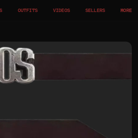
S
OUTFITS
VIDEOS
SELLERS
MORE