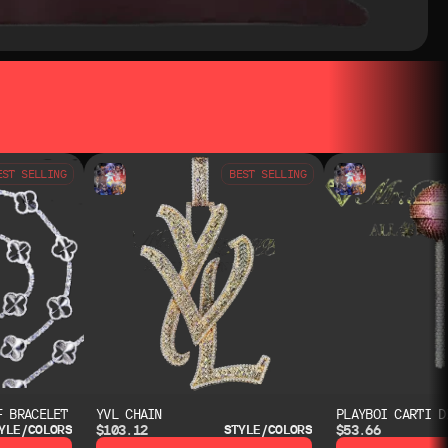
EST SELLING
BEST SELLING
F BRACELET
YVL CHAIN
PLAYBOI CARTI D
$103.12
$53.66
YLE/COLORS
STYLE/COLORS