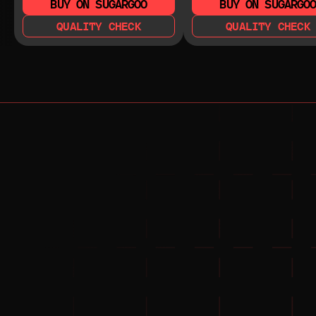
BUY ON SUGARGOO
BUY ON SUGARGO
QUALITY CHECK
QUALITY CHECK