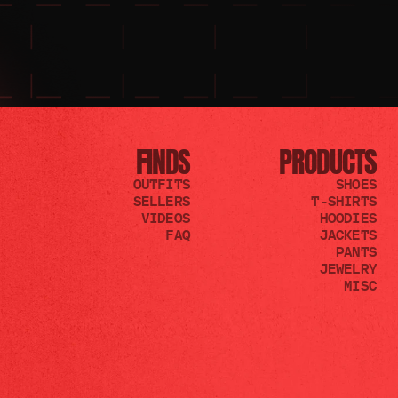
FINDS
PRODUCTS
OUTFITS
SHOES
SELLERS
T-SHIRTS
VIDEOS
HOODIES
FAQ
JACKETS
PANTS
JEWELRY
MISC