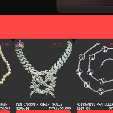
SO LIKE
YOU MAY ALSO LIKE
ELLING
BEST SELLING
B
HAIN
KEN CARSON X CHAIN (FULL)
MOISSANITE VAN CLEE
$296.08
$207.04
COLORS
STYLE/COLORS
ST