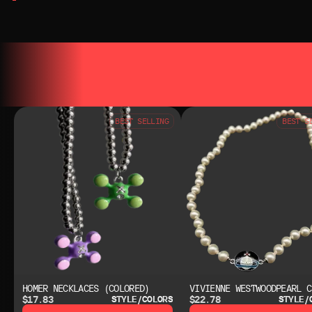
YOU MAY ALSO LIKE
YOU MAY AL
BEST SELLING
BEST S
HOMER NECKLACES (COLORED)
VIVIENNE WESTWOODPEARL C
$17.83
$22.78
STYLE/COLORS
STYLE/