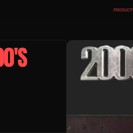
PRODUCT
0'S 