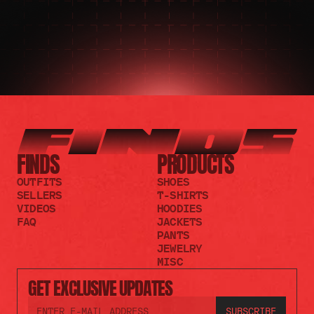
FINDS
PRODUCTS
OUTFITS
SHOES
SELLERS
T-SHIRTS
VIDEOS
HOODIES
FAQ
JACKETS
PANTS
JEWELRY
MISC
GET EXCLUSIVE UPDATES