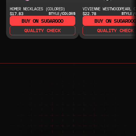
HOMER NECKLACES (COLORED)
VIVIENNE WESTWOODPEARL C
$17.83
$22.78
STYLE/COLORS
STYLE/
BUY ON SUGARGOO
BUY ON SUGARGO
QUALITY CHECK
QUALITY CHECK
NEED HELP?
NEED HELP?
JOIN THE COMMUNITY 
FOR 24/7 SUPPORT
JOIN THE DISCORD
JOIN THE REDDIT