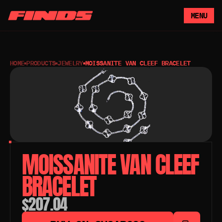
MENU
HOME
PRODUCTS
JEWELRY
MOISSANITE VAN CLEEF BRACELET
MOISSANITE VAN CLEEF 
BRACELET
$207.04