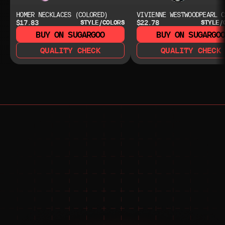
HOMER NECKLACES (COLORED)
VIVIENNE WESTWOODPEARL C
$17.83
$22.78
STYLE/COLORS
STYLE/
BUY ON SUGARGOO
BUY ON SUGARGO
QUALITY CHECK
QUALITY CHECK
NEED HELP?
NEED HELP?
JOIN THE COMMUNITY 
FOR 24/7 SUPPORT
JOIN THE DISCORD
JOIN THE REDDIT