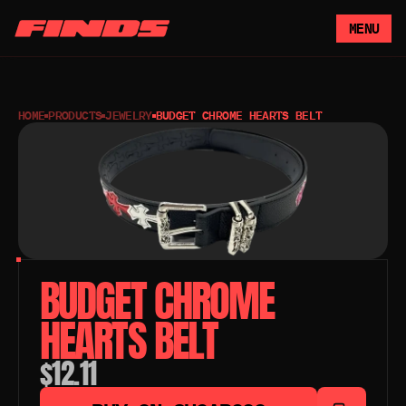
MENU
HOME
PRODUCTS
JEWELRY
BUDGET CHROME HEARTS BELT
BUDGET CHROME 
HEARTS BELT
$12.11