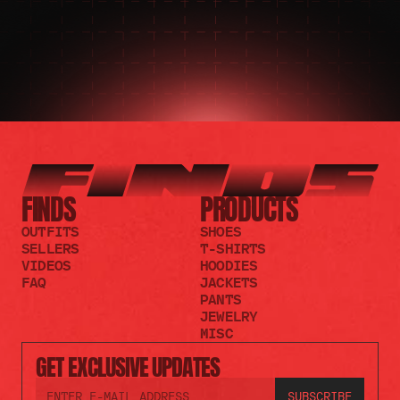
FINDS
PRODUCTS
OUTFITS
SHOES
SELLERS
T-SHIRTS
VIDEOS
HOODIES
FAQ
JACKETS
PANTS
JEWELRY
MISC
GET EXCLUSIVE UPDATES