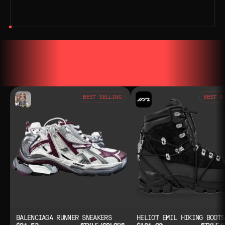
YOU MAY ALSO LIKE
YOU MAY AL
BEST SELLING
BEST S
BALENCIAGA RUNNER SNEAKERS
HELIOT EMIL HIKING BOOTS