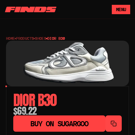
MENU
HOME
PRODUCTS
SHOES
DIOR B30
DIOR B30
$69.22
BUY ON SUGARGOO