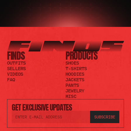
FINDS
PRODUCTS
OUTFITS
SHOES
SELLERS
T-SHIRTS
VIDEOS
HOODIES
FAQ
JACKETS
PANTS
JEWELRY
MISC
GET EXCLUSIVE UPDATES