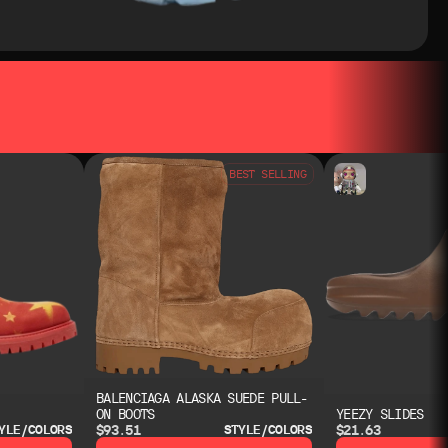
BEST SELLING
BALENCIAGA ALASKA SUEDE PULL-
ON BOOTS
YEEZY SLIDES
$93.51
$21.63
YLE/COLORS
STYLE/COLORS