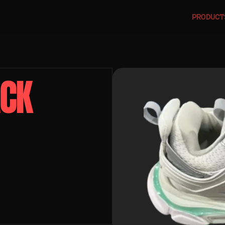
PRODUCT
CK 