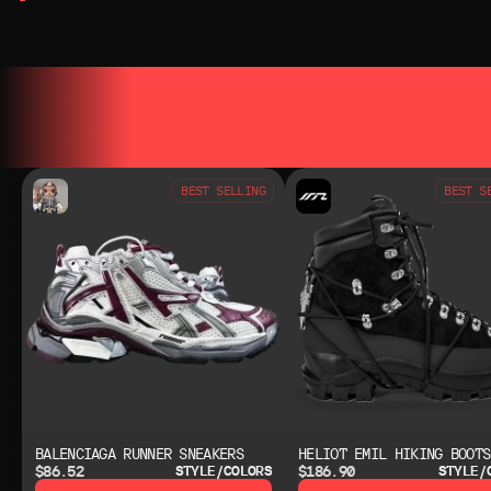
YOU MAY ALSO LIKE
YOU MAY AL
BEST SELLING
BEST S
BALENCIAGA RUNNER SNEAKERS
HELIOT EMIL HIKING BOOTS
$86.52
$186.90
STYLE/COLORS
STYLE/