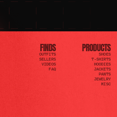
FINDS
PRODUCTS
OUTFITS
SHOES
SELLERS
T-SHIRTS
VIDEOS
HOODIES
FAQ
JACKETS
PANTS
JEWELRY
MISC