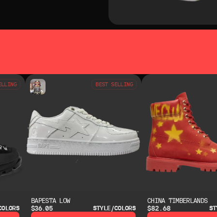
SO LIKE
YOU MAY ALSO LIKE
ELLING
BEST SELLING
BAPESTA LOW
CHINA TIMBERLANDS
$36.05
$82.68
COLORS
STYLE/COLORS
ST