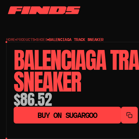
HOME
PRODUCTS
SHOES
BALENCIAGA TRACK SNEAKER
BALENCIAGA TRA
SNEAKER
$86.52
BUY ON SUGARGOO