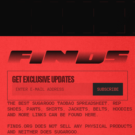
GET EXCLUSIVE UPDATES
THE BEST SUGARGOO TAOBAO SPREADSHEET. REP 
SHOES, PANTS, SHIRTS, JACKETS, BELTS, HOODIES 
AND MORE LINKS CAN BE FOUND HERE.
FINDS.ORG DOES NOT SELL ANY PHYSICAL PRODUCTS 
AND NEITHER DOES SUGARGOO.    