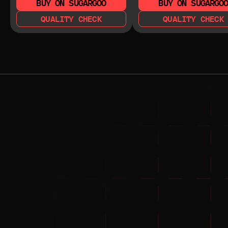
BUY ON SUGARGOO
BUY ON SUGARGO
QUALITY CHECK
QUALITY CHECK