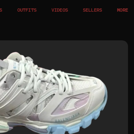
S
OUTFITS
VIDEOS
SELLERS
MORE