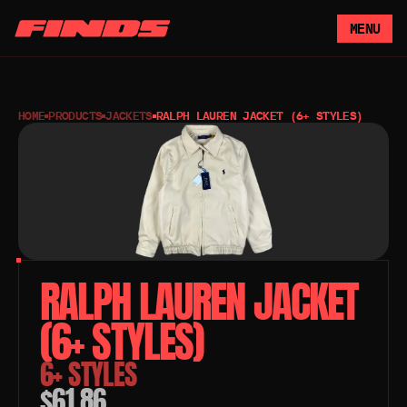
MENU
HOME
PRODUCTS
JACKETS
RALPH LAUREN JACKET (6+ STYLES)
RALPH LAUREN JACKET 
(6+ STYLES)
6+ STYLES
$61.86