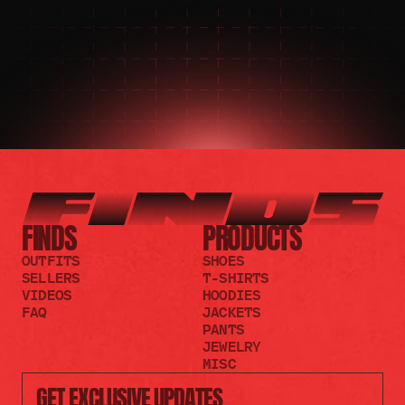
JOIN THE REDDIT
FINDS
PRODUCTS
OUTFITS
SHOES
SELLERS
T-SHIRTS
VIDEOS
HOODIES
FAQ
JACKETS
PANTS
JEWELRY
MISC
GET EXCLUSIVE UPDATES