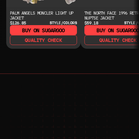
PALM ANGELS MONCLER LIGHT UP
THE NORTH FACE 1996 RETR
JACKET
NUPTSE JACKET
$126.85
$59.18
STYLE/COLORS
STYLE/
BUY ON SUGARGOO
BUY ON SUGARGO
QUALITY CHECK
QUALITY CHECK
NEED HELP?
NEED HELP?
JOIN THE COMMUNITY 
FOR 24/7 SUPPORT
JOIN THE DISCORD