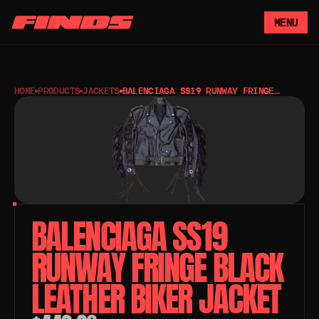
MENU
HOME
PRODUCTS
JACKETS
BALENCIAGA SS19 RUNWAY FRINGE
BLACK LEATHER BIKER JACKET
BALENCIAGA SS19 
RUNWAY FRINGE BLACK 
LEATHER BIKER JACKET