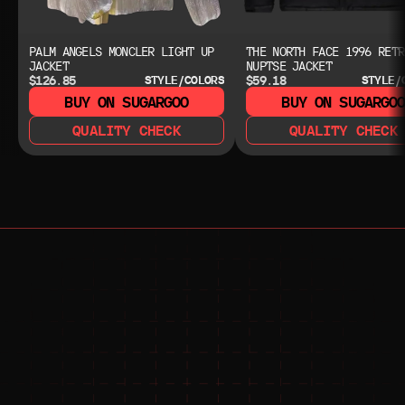
PALM ANGELS MONCLER LIGHT UP
THE NORTH FACE 1996 RETR
JACKET
NUPTSE JACKET
$126.85
$59.18
STYLE/COLORS
STYLE/
BUY ON SUGARGOO
BUY ON SUGARGO
QUALITY CHECK
QUALITY CHECK
NEED HELP?
NEED HELP?
JOIN THE COMMUNITY 
FOR 24/7 SUPPORT