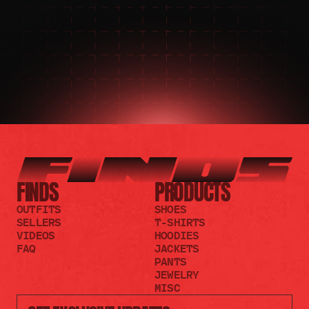
JOIN THE DISCORD
JOIN THE REDDIT
FINDS
PRODUCTS
OUTFITS
SHOES
SELLERS
T-SHIRTS
VIDEOS
HOODIES
FAQ
JACKETS
PANTS
JEWELRY
MISC