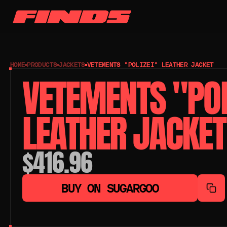
HOME
PRODUCTS
JACKETS
VETEMENTS "POLIZEI" LEATHER JACKET
VETEMENTS "POLI
LEATHER JACKET
$416.96
BUY ON SUGARGOO