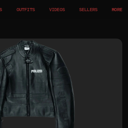
S
OUTFITS
VIDEOS
SELLERS
MORE