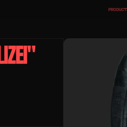
PRODUCT
ZEI" 