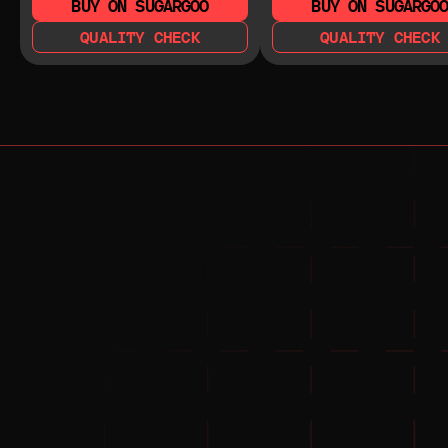
BUY ON SUGARGOO
BUY ON SUGARGO
QUALITY CHECK
QUALITY CHECK