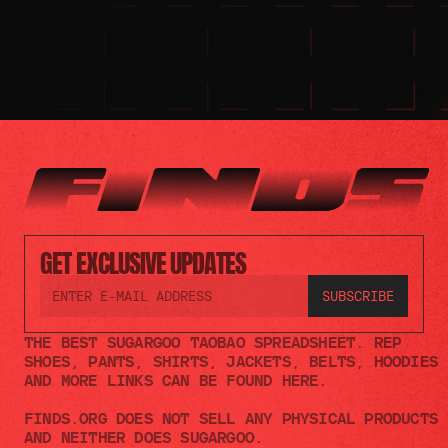
GET EXCLUSIVE UPDATES
THE BEST SUGARGOO TAOBAO SPREADSHEET. REP 
SHOES, PANTS, SHIRTS, JACKETS, BELTS, HOODIES 
AND MORE LINKS CAN BE FOUND HERE.
FINDS.ORG DOES NOT SELL ANY PHYSICAL PRODUCTS 
AND NEITHER DOES SUGARGOO.    