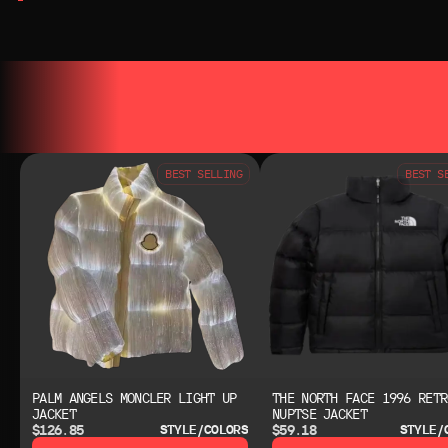
YOU MAY ALSO LIKE
YOU MAY AL
BEST SELLING
BEST S
PALM ANGELS MONCLER LIGHT UP
THE NORTH FACE 1996 RETR
JACKET
NUPTSE JACKET
$126.85
$59.18
STYLE/COLORS
STYLE/