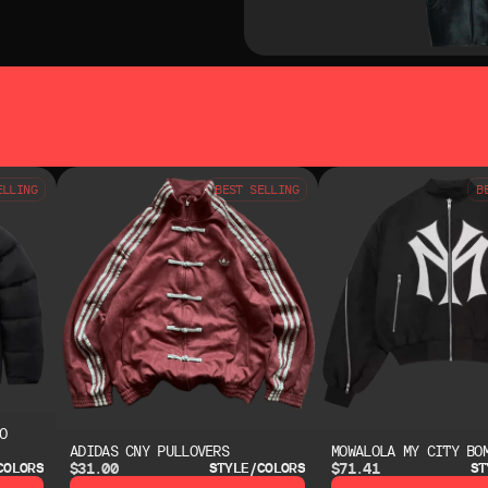
SO LIKE
YOU MAY ALSO LIKE
ELLING
BEST SELLING
B
O
ADIDAS CNY PULLOVERS
MOWALOLA MY CITY BO
$31.00
$71.41
COLORS
STYLE/COLORS
ST