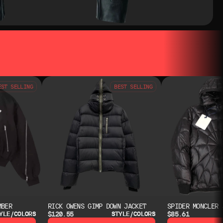
EST SELLING
BEST SELLING
MBER
RICK OWENS GIMP DOWN JACKET
SPIDER MONCLER 
$120.55
$85.61
YLE/COLORS
STYLE/COLORS