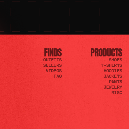
FINDS
PRODUCTS
OUTFITS
SHOES
SELLERS
T-SHIRTS
VIDEOS
HOODIES
FAQ
JACKETS
PANTS
JEWELRY
MISC