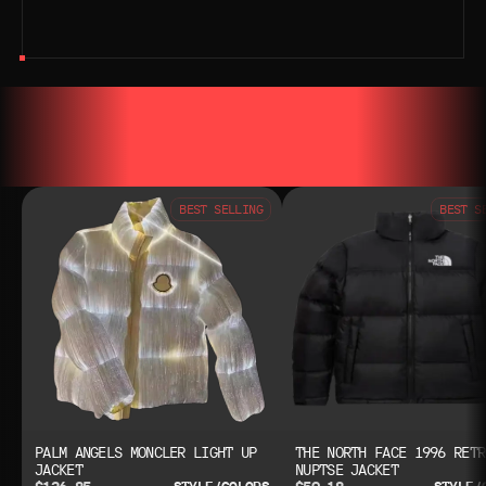
YOU MAY ALSO LIKE
YOU MAY AL
BEST SELLING
BEST S
PALM ANGELS MONCLER LIGHT UP
THE NORTH FACE 1996 RETR
JACKET
NUPTSE JACKET