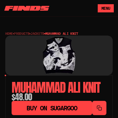
MENU
HOME
PRODUCTS
JACKETS
MUHAMMAD ALI KNIT
MUHAMMAD ALI KNIT
$48.00
BUY ON SUGARGOO