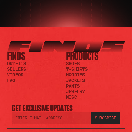
FINDS
PRODUCTS
OUTFITS
SHOES
SELLERS
T-SHIRTS
VIDEOS
HOODIES
FAQ
JACKETS
PANTS
JEWELRY
MISC
GET EXCLUSIVE UPDATES