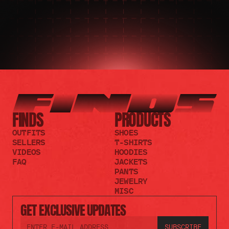
FINDS
PRODUCTS
OUTFITS
SHOES
SELLERS
T-SHIRTS
VIDEOS
HOODIES
FAQ
JACKETS
PANTS
JEWELRY
MISC
GET EXCLUSIVE UPDATES