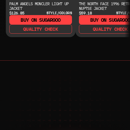
PALM ANGELS MONCLER LIGHT UP
THE NORTH FACE 1996 RETR
JACKET
NUPTSE JACKET
$126.85
$59.18
STYLE/COLORS
STYLE/
BUY ON SUGARGOO
BUY ON SUGARGO
QUALITY CHECK
QUALITY CHECK
NEED HELP?
NEED HELP?
JOIN THE COMMUNITY 
FOR 24/7 SUPPORT
JOIN THE DISCORD
JOIN THE REDDIT