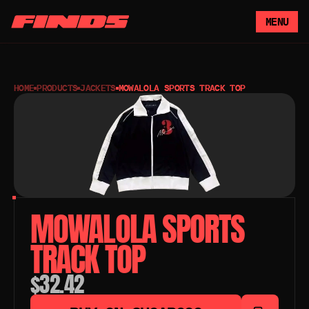
MENU
HOME
PRODUCTS
JACKETS
MOWALOLA SPORTS TRACK TOP
MOWALOLA SPORTS 
TRACK TOP 
$32.42