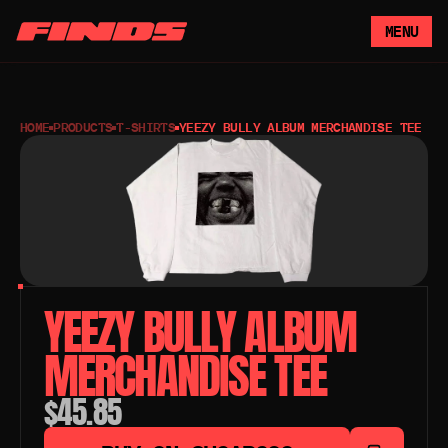
MENU
HOME
PRODUCTS
T-SHIRTS
YEEZY BULLY ALBUM MERCHANDISE TEE
YEEZY BULLY ALBUM 
MERCHANDISE TEE 
$45.85