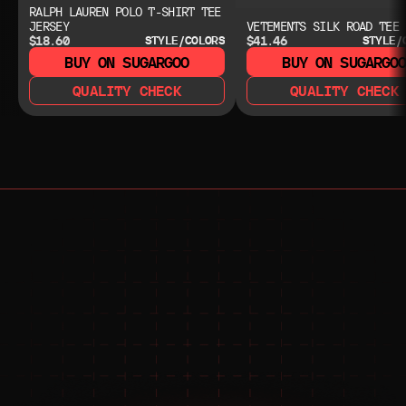
RALPH LAUREN POLO T-SHIRT TEE
JERSEY
VETEMENTS SILK ROAD TEE
$18.60
$41.46
STYLE/COLORS
STYLE/
BUY ON SUGARGOO
BUY ON SUGARGO
QUALITY CHECK
QUALITY CHECK
NEED HELP?
NEED HELP?
JOIN THE COMMUNITY 
FOR 24/7 SUPPORT
JOIN THE DISCORD
JOIN THE REDDIT