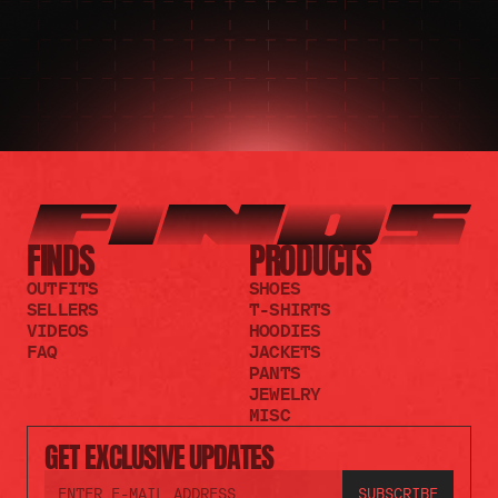
FINDS
PRODUCTS
OUTFITS
SHOES
SELLERS
T-SHIRTS
VIDEOS
HOODIES
FAQ
JACKETS
PANTS
JEWELRY
MISC
GET EXCLUSIVE UPDATES