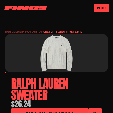
MENU
HOME
PRODUCTS
T-SHIRTS
RALPH LAUREN SWEATER
RALPH LAUREN 
SWEATER
$26.24