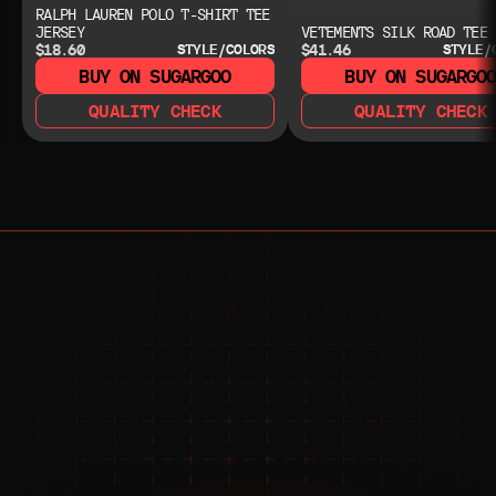
RALPH LAUREN POLO T-SHIRT TEE
JERSEY
VETEMENTS SILK ROAD TEE
$18.60
$41.46
STYLE/COLORS
STYLE/
BUY ON SUGARGOO
BUY ON SUGARGO
QUALITY CHECK
QUALITY CHECK
NEED HELP?
NEED HELP?
JOIN THE COMMUNITY 
FOR 24/7 SUPPORT
JOIN THE DISCORD
JOIN THE REDDIT