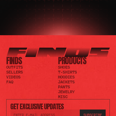
FINDS
PRODUCTS
OUTFITS
SHOES
SELLERS
T-SHIRTS
VIDEOS
HOODIES
FAQ
JACKETS
PANTS
JEWELRY
MISC
GET EXCLUSIVE UPDATES