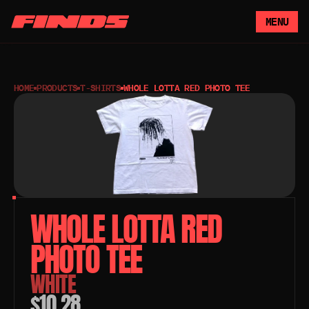
MENU
HOME
PRODUCTS
T-SHIRTS
WHOLE LOTTA RED PHOTO TEE
WHOLE LOTTA RED 
PHOTO TEE 
WHITE
$10.28