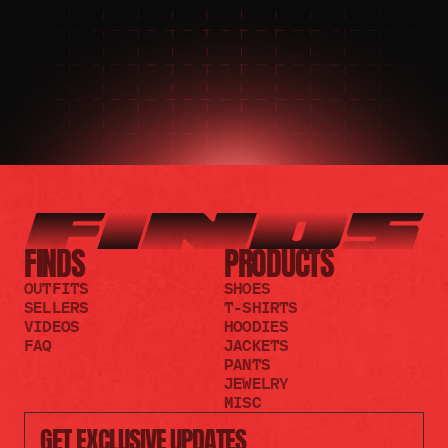
JOIN THE REDDIT
FINDS
PRODUCTS
OUTFITS
SHOES
SELLERS
T-SHIRTS
VIDEOS
HOODIES
FAQ
JACKETS
PANTS
JEWELRY
MISC
GET EXCLUSIVE UPDATES