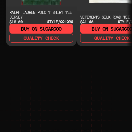
RALPH LAUREN POLO T-SHIRT TEE
JERSEY
VETEMENTS SILK ROAD TEE
$18.60
$41.46
STYLE/COLORS
STYLE/
BUY ON SUGARGOO
BUY ON SUGARGO
QUALITY CHECK
QUALITY CHECK
NEED HELP?
NEED HELP?
JOIN THE COMMUNITY 
FOR 24/7 SUPPORT
JOIN THE DISCORD