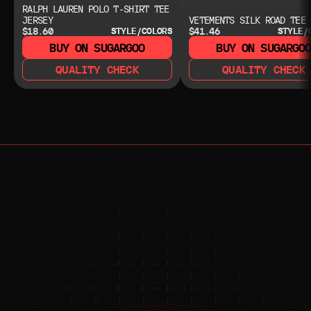
RALPH LAUREN POLO T-SHIRT TEE
JERSEY
VETEMENTS SILK ROAD TEE
$18.60
$41.46
STYLE/COLORS
STYLE/
BUY ON SUGARGOO
BUY ON SUGARGO
QUALITY CHECK
QUALITY CHECK
NEED HELP?
NEED HELP?
JOIN THE COMMUNITY 
FOR 24/7 SUPPORT
JOIN THE DISCORD
JOIN THE REDDIT