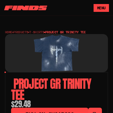
MENU
HOME
PRODUCTS
T-SHIRTS
PROJECT GR TRINITY TEE
 PROJECT GR TRINITY 
TEE
$29.48