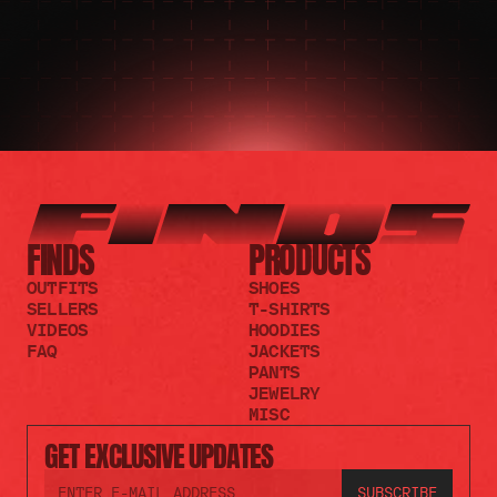
FINDS
PRODUCTS
OUTFITS
SHOES
SELLERS
T-SHIRTS
VIDEOS
HOODIES
FAQ
JACKETS
PANTS
JEWELRY
MISC
GET EXCLUSIVE UPDATES