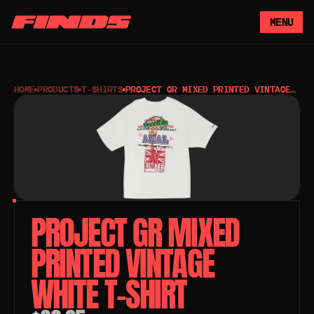
MENU
HOME
PRODUCTS
T-SHIRTS
PROJECT GR MIXED PRINTED VINTAGE
WHITE T-SHIRT
PROJECT GR MIXED 
PRINTED VINTAGE 
WHITE T-SHIRT