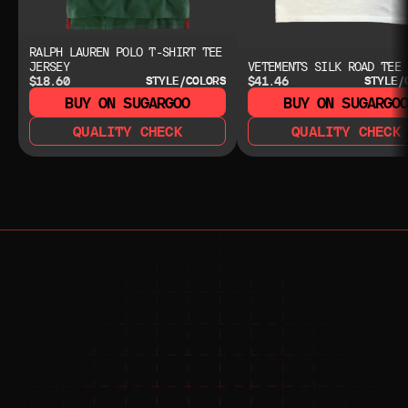
RALPH LAUREN POLO T-SHIRT TEE
JERSEY
VETEMENTS SILK ROAD TEE
$18.60
$41.46
STYLE/COLORS
STYLE/
BUY ON SUGARGOO
BUY ON SUGARGO
QUALITY CHECK
QUALITY CHECK
NEED HELP?
NEED HELP?
JOIN THE COMMUNITY 
FOR 24/7 SUPPORT