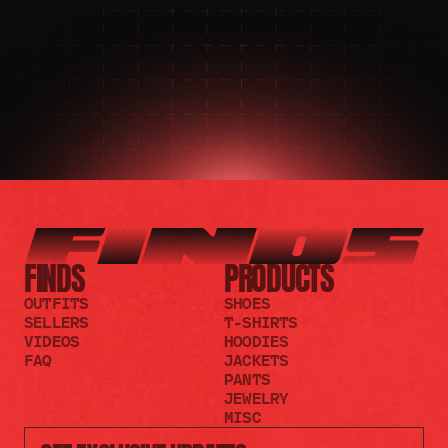
JOIN THE DISCORD
JOIN THE REDDIT
FINDS
PRODUCTS
OUTFITS
SHOES
SELLERS
T-SHIRTS
VIDEOS
HOODIES
FAQ
JACKETS
PANTS
JEWELRY
MISC