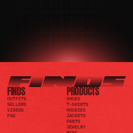
JOIN THE COMMUNITY 
FOR 24/7 SUPPORT
JOIN THE DISCORD
JOIN THE REDDIT
FINDS
PRODUCTS
OUTFITS
SHOES
SELLERS
T-SHIRTS
VIDEOS
HOODIES
FAQ
JACKETS
PANTS
JEWELRY
MISC