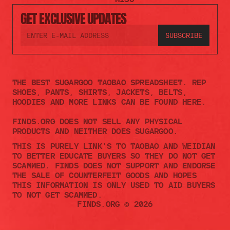
GET EXCLUSIVE UPDATES
THE BEST SUGARGOO TAOBAO SPREADSHEET. REP 
SHOES, PANTS, SHIRTS, JACKETS, BELTS, 
HOODIES AND MORE LINKS CAN BE FOUND HERE.
FINDS.ORG DOES NOT SELL ANY PHYSICAL 
PRODUCTS AND NEITHER DOES SUGARGOO.    
THIS IS PURELY LINK'S TO TAOBAO AND WEIDIAN 
TO BETTER EDUCATE BUYERS SO THEY DO NOT GET 
SCAMMED. FINDS DOES NOT SUPPORT AND ENDORSE 
THE SALE OF COUNTERFEIT GOODS AND HOPES 
THIS INFORMATION IS ONLY USED TO AID BUYERS 
TO NOT GET SCAMMED. 
FINDS.ORG © 2026