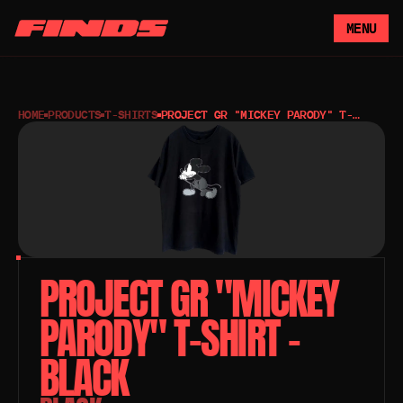
MENU
HOME
PRODUCTS
T-SHIRTS
PROJECT GR "MICKEY PARODY" T-
SHIRT – BLACK
PROJECT GR "MICKEY 
PARODY" T-SHIRT – 
BLACK