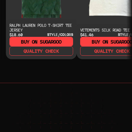
RALPH LAUREN POLO T-SHIRT TEE
JERSEY
VETEMENTS SILK ROAD TEE
$18.60
$41.46
STYLE/COLORS
STYLE/
BUY ON SUGARGOO
BUY ON SUGARGO
QUALITY CHECK
QUALITY CHECK
NEED HELP?
NEED HELP?