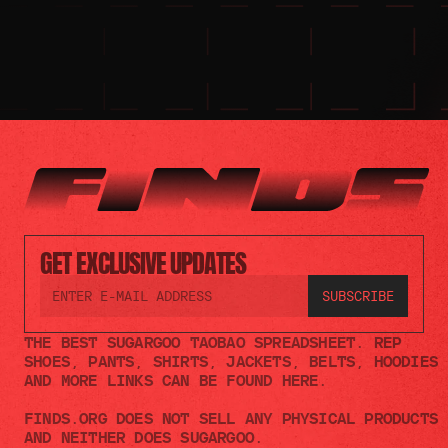
GET EXCLUSIVE UPDATES
THE BEST SUGARGOO TAOBAO SPREADSHEET. REP 
SHOES, PANTS, SHIRTS, JACKETS, BELTS, HOODIES 
AND MORE LINKS CAN BE FOUND HERE.
FINDS.ORG DOES NOT SELL ANY PHYSICAL PRODUCTS 
AND NEITHER DOES SUGARGOO.    