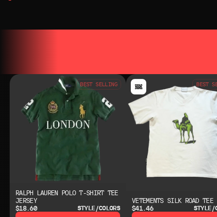
YOU MAY ALSO LIKE
YOU MAY AL
BEST SELLING
BEST S
RALPH LAUREN POLO T-SHIRT TEE
JERSEY
VETEMENTS SILK ROAD TEE
$18.60
$41.46
STYLE/COLORS
STYLE/