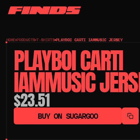
HOME
PRODUCTS
T-SHIRTS
PLAYBOI CARTI IAMMUSIC JERSEY
PLAYBOI CARTI 
IAMMUSIC JERS
$23.51
BUY ON SUGARGOO