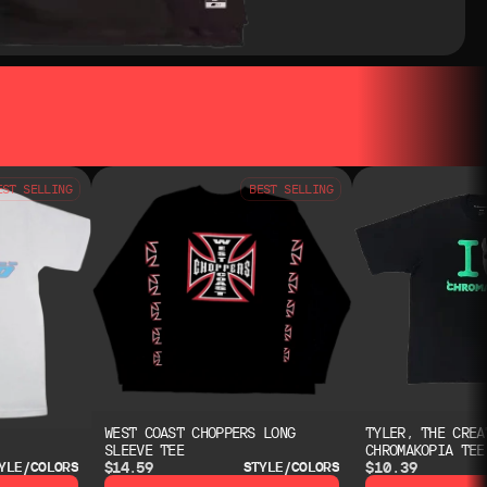
EST SELLING
BEST SELLING
WEST COAST CHOPPERS LONG
TYLER, THE CREA
SLEEVE TEE
CHROMAKOPIA TEE
$14.59
$10.39
YLE/COLORS
STYLE/COLORS