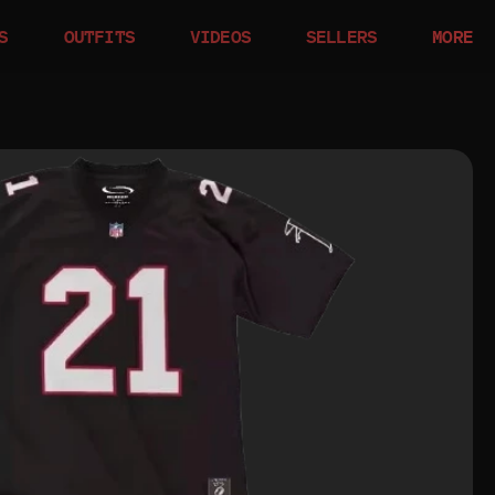
S
OUTFITS
VIDEOS
SELLERS
MORE