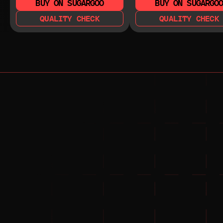
BUY ON SUGARGOO
BUY ON SUGARGO
QUALITY CHECK
QUALITY CHECK