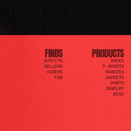
FINDS
PRODUCTS
OUTFITS
SHOES
SELLERS
T-SHIRTS
VIDEOS
HOODIES
FAQ
JACKETS
PANTS
JEWELRY
MISC