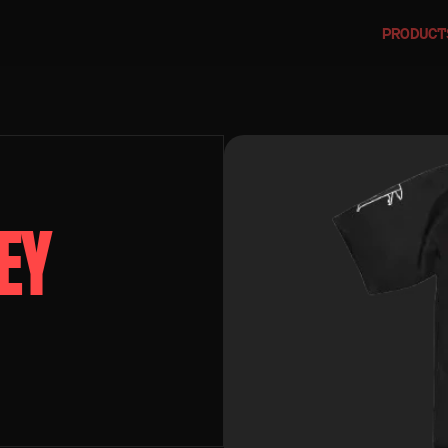
PRODUCT
EY