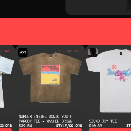
SO LIKE
YOU MAY ALSO LIKE
ELLING
BEST SELLING
B
NUMBER (N)INE SONIC YOUTH
PARODY TEE – WASHED BROWN
SICKO JOY TEE
$39.54
$10.39
COLORS
STYLE/COLORS
ST