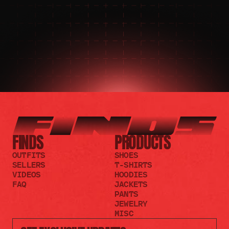
JOIN THE DISCORD
JOIN THE REDDIT
FINDS
PRODUCTS
OUTFITS
SHOES
SELLERS
T-SHIRTS
VIDEOS
HOODIES
FAQ
JACKETS
PANTS
JEWELRY
MISC