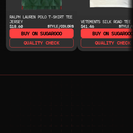
RALPH LAUREN POLO T-SHIRT TEE
JERSEY
VETEMENTS SILK ROAD TEE
$18.60
$41.46
STYLE/COLORS
STYLE/
BUY ON SUGARGOO
BUY ON SUGARGO
QUALITY CHECK
QUALITY CHECK
NEED HELP?
NEED HELP?
JOIN THE COMMUNITY 
FOR 24/7 SUPPORT