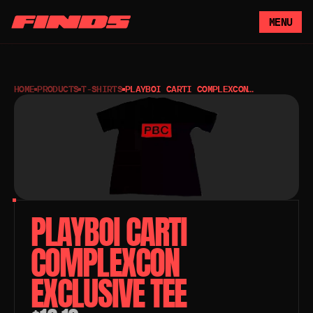
MENU
HOME
PRODUCTS
T-SHIRTS
PLAYBOI CARTI COMPLEXCON
EXCLUSIVE TEE
PLAYBOI CARTI 
COMPLEXCON 
EXCLUSIVE TEE