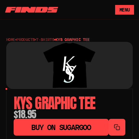
MENU
HOME
PRODUCTS
T-SHIRTS
KYS GRAPHIC TEE
KYS GRAPHIC TEE
$18.95
BUY ON SUGARGOO