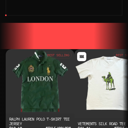
YOU MAY ALSO LIKE
YOU MAY AL
BEST SELLING
BEST S
RALPH LAUREN POLO T-SHIRT TEE
JERSEY
VETEMENTS SILK ROAD TEE