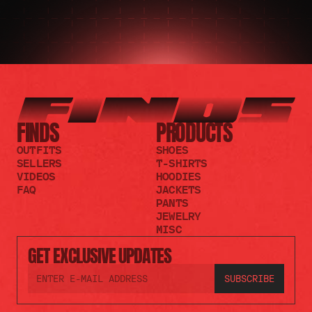
FINDS
PRODUCTS
OUTFITS
SHOES
SELLERS
T-SHIRTS
VIDEOS
HOODIES
FAQ
JACKETS
PANTS
JEWELRY
MISC
GET EXCLUSIVE UPDATES