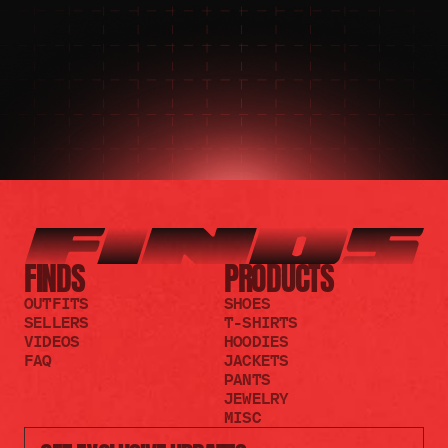
JOIN THE DISCORD
JOIN THE REDDIT
FINDS
PRODUCTS
OUTFITS
SHOES
SELLERS
T-SHIRTS
VIDEOS
HOODIES
FAQ
JACKETS
PANTS
JEWELRY
MISC