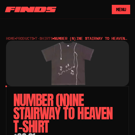
MENU
HOME
PRODUCTS
T-SHIRTS
NUMBER (N)INE STAIRWAY TO HEAVEN
T-SHIRT
NUMBER (N)INE 
STAIRWAY TO HEAVEN 
T-SHIRT