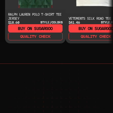
RALPH LAUREN POLO T-SHIRT TEE
JERSEY
VETEMENTS SILK ROAD TEE
$18.60
$41.46
STYLE/COLORS
STYLE/
BUY ON SUGARGOO
BUY ON SUGARGO
QUALITY CHECK
QUALITY CHECK
NEED HELP?
NEED HELP?
JOIN THE COMMUNITY 
FOR 24/7 SUPPORT