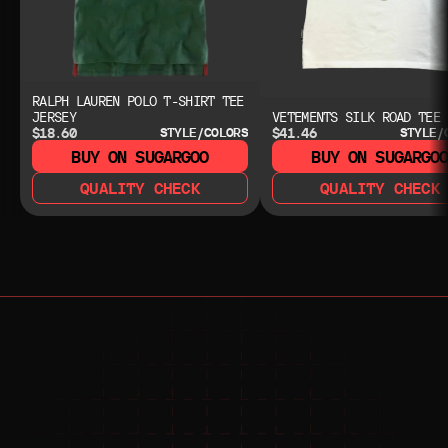
RALPH LAUREN POLO T-SHIRT TEE
JERSEY
VETEMENTS SILK ROAD TEE
$18.60
$41.46
STYLE/COLORS
STYLE/
BUY ON SUGARGOO
BUY ON SUGARGO
QUALITY CHECK
QUALITY CHECK