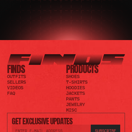
FINDS
PRODUCTS
OUTFITS
SHOES
SELLERS
T-SHIRTS
VIDEOS
HOODIES
FAQ
JACKETS
PANTS
JEWELRY
MISC
GET EXCLUSIVE UPDATES