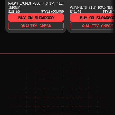
RALPH LAUREN POLO T-SHIRT TEE
JERSEY
VETEMENTS SILK ROAD TEE
$18.60
$41.46
STYLE/COLORS
STYLE/
BUY ON SUGARGOO
BUY ON SUGARGO
QUALITY CHECK
QUALITY CHECK
NEED HELP?
NEED HELP?
JOIN THE COMMUNITY 
FOR 24/7 SUPPORT
JOIN THE DISCORD
JOIN THE REDDIT