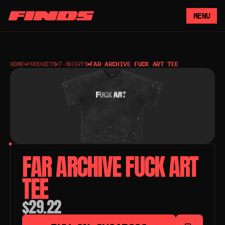
MENU
HOME
PRODUCTS
T-SHIRTS
FAR ARCHIVE FUCK ART TEE
FAR ARCHIVE FUCK ART 
TEE
$29.22