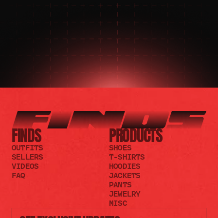
JOIN THE DISCORD
JOIN THE REDDIT
FINDS
PRODUCTS
OUTFITS
SHOES
SELLERS
T-SHIRTS
VIDEOS
HOODIES
FAQ
JACKETS
PANTS
JEWELRY
MISC