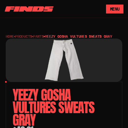
MENU
HOME
PRODUCTS
PANTS
YEEZY GOSHA VULTURES SWEATS GRAY
YEEZY GOSHA 
VULTURES SWEATS 
GRAY