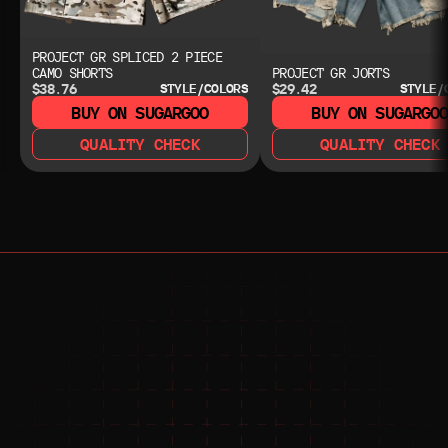
PROJECT GR SPLICED 2 PIECE
CAMO SHORTS
PROJECT GR JORTS
$38.76
$29.42
STYLE/COLORS
STYLE/
BUY ON SUGARGOO
BUY ON SUGARGO
QUALITY CHECK
QUALITY CHECK
NEED HELP?
NEED HELP?
JOIN THE COMMUNITY 
FOR 24/7 SUPPORT