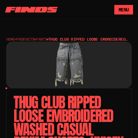
MENU
HOME
PRODUCTS
PANTS
THUG CLUB RIPPED LOOSE EMBROIDERED
WASHED CASUAL DENIM SHORTS, UNISEX
STYLE
THUG CLUB RIPPED 
LOOSE EMBROIDERED 
WASHED CASUAL 