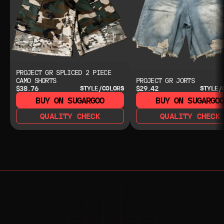
PROJECT GR SPLICED 2 PIECE
CAMO SHORTS
PROJECT GR JORTS
$38.76
$29.42
STYLE/COLORS
STYLE/
BUY ON SUGARGOO
BUY ON SUGARGO
QUALITY CHECK
QUALITY CHECK