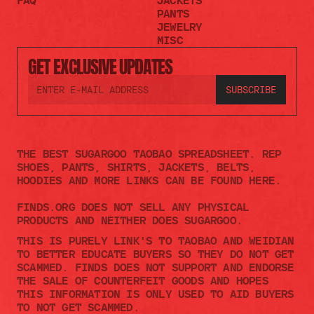
FAQ
JACKETS
PANTS
JEWELRY
MISC
GET EXCLUSIVE UPDATES
THE BEST SUGARGOO TAOBAO SPREADSHEET. REP 
SHOES, PANTS, SHIRTS, JACKETS, BELTS, 
HOODIES AND MORE LINKS CAN BE FOUND HERE.
FINDS.ORG DOES NOT SELL ANY PHYSICAL 
PRODUCTS AND NEITHER DOES SUGARGOO.    
THIS IS PURELY LINK'S TO TAOBAO AND WEIDIAN 
TO BETTER EDUCATE BUYERS SO THEY DO NOT GET 
SCAMMED. FINDS DOES NOT SUPPORT AND ENDORSE 
THE SALE OF COUNTERFEIT GOODS AND HOPES 
THIS INFORMATION IS ONLY USED TO AID BUYERS 
TO NOT GET SCAMMED. 