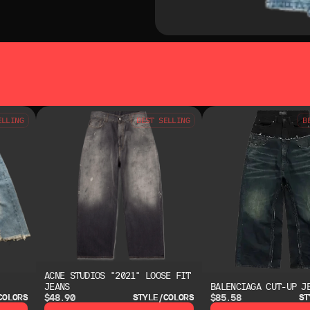
SO LIKE
YOU MAY ALSO LIKE
ELLING
BEST SELLING
B
ACNE STUDIOS "2021" LOOSE FIT
JEANS
BALENCIAGA CUT-UP J
$48.90
$85.58
COLORS
STYLE/COLORS
ST