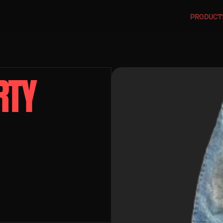
PRODUCT
TY 