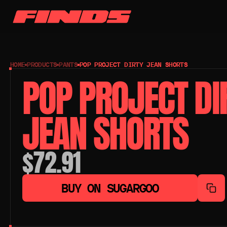
HOME
PRODUCTS
PANTS
POP PROJECT DIRTY JEAN SHORTS
POP PROJECT DIR
JEAN SHORTS
$72.91
BUY ON SUGARGOO