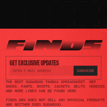
GET EXCLUSIVE UPDATES
THE BEST SUGARGOO TAOBAO SPREADSHEET. REP 
SHOES, PANTS, SHIRTS, JACKETS, BELTS, HOODIES 
AND MORE LINKS CAN BE FOUND HERE.
FINDS.ORG DOES NOT SELL ANY PHYSICAL PRODUCTS 
AND NEITHER DOES SUGARGOO.    