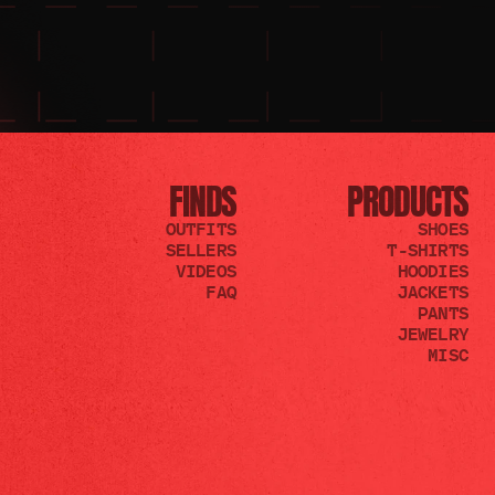
FINDS
PRODUCTS
OUTFITS
SHOES
SELLERS
T-SHIRTS
VIDEOS
HOODIES
FAQ
JACKETS
PANTS
JEWELRY
MISC