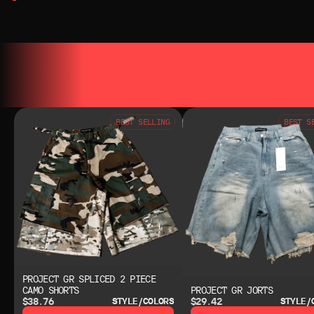
YOU MAY ALSO LIKE
YOU MAY AL
BEST SELLING
BEST S
PROJECT GR SPLICED 2 PIECE
CAMO SHORTS
PROJECT GR JORTS
$38.76
$29.42
STYLE/COLORS
STYLE/