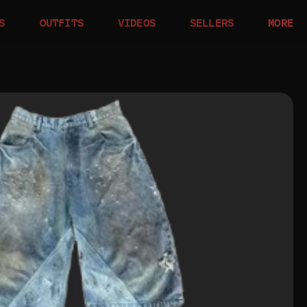
S
OUTFITS
VIDEOS
SELLERS
MORE