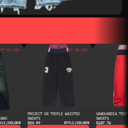
EST SELLING
BEST SELLING
PROJECT GR TRIPLE WAISTED
VANGUARDIA TRIP
EANS
SWEATS
SWEATS
$54.99
$107.76
YLE/COLORS
STYLE/COLORS