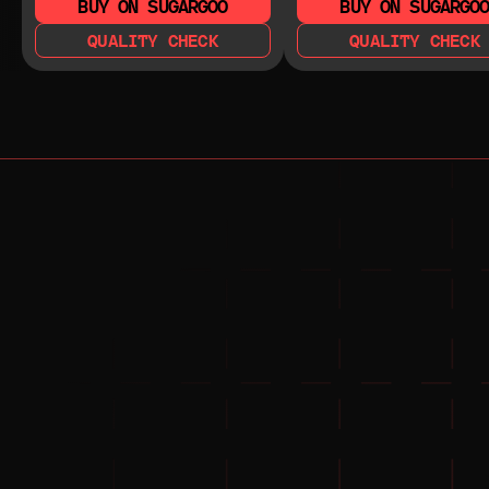
BUY ON SUGARGOO
BUY ON SUGARGO
QUALITY CHECK
QUALITY CHECK