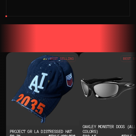
YOU MAY ALSO LIKE
YOU MAY AL
BEST SELLING
BEST S
OAKLEY MONSTER DOGS (ALL
PROJECT GR LA DISTRESSED HAT
COLORS)