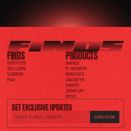
FINDS
PRODUCTS
OUTFITS
SHOES
SELLERS
T-SHIRTS
VIDEOS
HOODIES
FAQ
JACKETS
PANTS
JEWELRY
MISC
GET EXCLUSIVE UPDATES