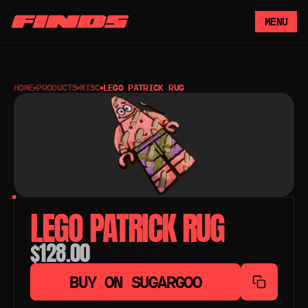
MENU
HOME
PRODUCTS
MISC
LEGO PATRICK RUG
LEGO PATRICK RUG
$128.00
BUY ON SUGARGOO