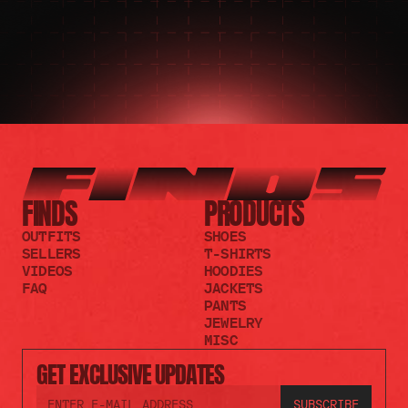
FINDS
PRODUCTS
OUTFITS
SHOES
SELLERS
T-SHIRTS
VIDEOS
HOODIES
FAQ
JACKETS
PANTS
JEWELRY
MISC
GET EXCLUSIVE UPDATES