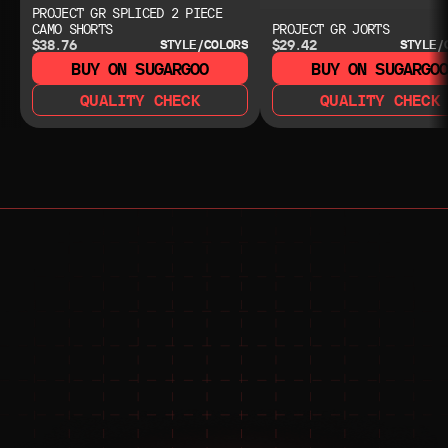
PROJECT GR SPLICED 2 PIECE
CAMO SHORTS
PROJECT GR JORTS
$38.76
$29.42
STYLE/COLORS
STYLE/
BUY ON SUGARGOO
BUY ON SUGARGO
QUALITY CHECK
QUALITY CHECK
NEED HELP?
NEED HELP?
JOIN THE COMMUNITY 
FOR 24/7 SUPPORT
JOIN THE DISCORD
JOIN THE REDDIT