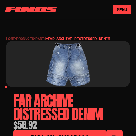
MENU
HOME
PRODUCTS
PANTS
FAR ARCHIVE DISTRESSED DENIM
FAR ARCHIVE 
DISTRESSED DENIM
$58.92