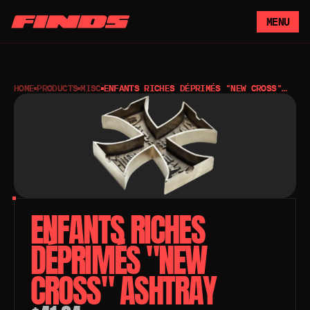
MENU
HOME
PRODUCTS
MISC
ENFANTS RICHES DÉPRIMÉS "NEW CROSS"
ASHTRAY
ENFANTS RICHES 
DÉPRIMÉS "NEW 
CROSS" ASHTRAY