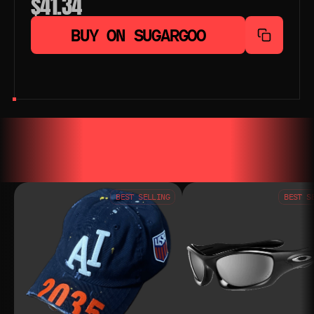
$41.34
BUY ON SUGARGOO
YOU MAY ALSO LIKE
YOU MAY AL
BEST SELLING
BEST S