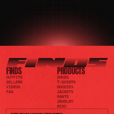
JOIN THE DISCORD
JOIN THE REDDIT
FINDS
PRODUCTS
OUTFITS
SHOES
SELLERS
T-SHIRTS
VIDEOS
HOODIES
FAQ
JACKETS
PANTS
JEWELRY
MISC