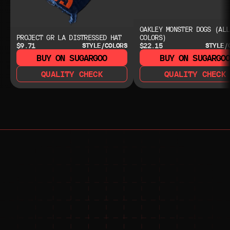
OAKLEY MONSTER DOGS (ALL
PROJECT GR LA DISTRESSED HAT
COLORS)
$9.71
$22.15
STYLE/COLORS
STYLE/
BUY ON SUGARGOO
BUY ON SUGARGO
QUALITY CHECK
QUALITY CHECK
NEED HELP?
NEED HELP?
JOIN THE COMMUNITY 
FOR 24/7 SUPPORT