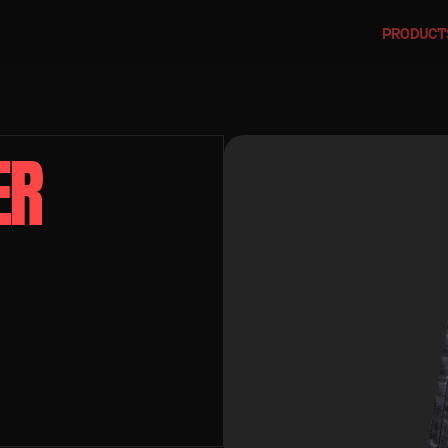
PRODUCT
R 