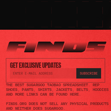
GET EXCLUSIVE UPDATES
THE BEST SUGARGOO TAOBAO SPREADSHEET. REP 
SHOES, PANTS, SHIRTS, JACKETS, BELTS, HOODIES 
AND MORE LINKS CAN BE FOUND HERE.
FINDS.ORG DOES NOT SELL ANY PHYSICAL PRODUCTS 
AND NEITHER DOES SUGARGOO.    