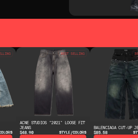
SO LIKE
YOU MAY ALSO LIKE
ELLING
BEST SELLING
B
ACNE STUDIOS "2021" LOOSE FIT
JEANS
BALENCIAGA CUT-UP J
$48.90
$85.58
COLORS
STYLE/COLORS
ST