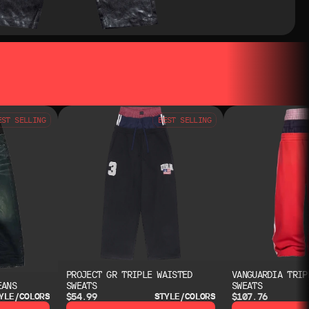
EST SELLING
BEST SELLING
PROJECT GR TRIPLE WAISTED
VANGUARDIA TRIP
EANS
SWEATS
SWEATS
$54.99
$107.76
YLE/COLORS
STYLE/COLORS