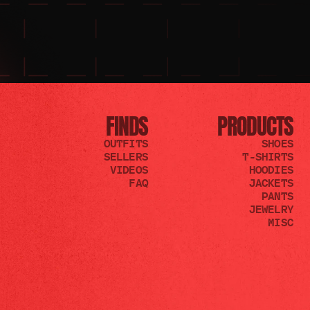
FINDS
PRODUCTS
OUTFITS
SHOES
SELLERS
T-SHIRTS
VIDEOS
HOODIES
FAQ
JACKETS
PANTS
JEWELRY
MISC