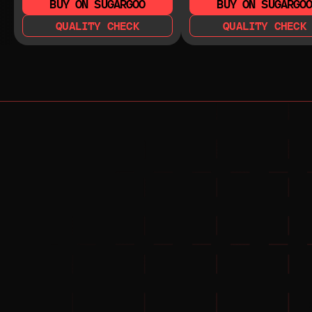
BUY ON SUGARGOO
BUY ON SUGARGO
QUALITY CHECK
QUALITY CHECK