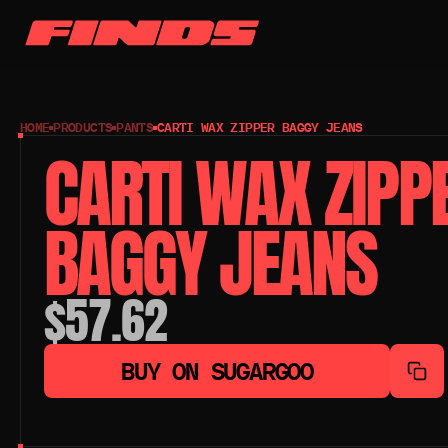
HOME
PRODUCTS
PANTS
CARTI WAX ZIPPER BAGGY JEANS
CARTI WAX ZIPPE
BAGGY JEANS
$57.62
BUY ON SUGARGOO