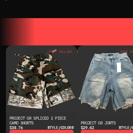
YOU MAY ALSO LIKE
YOU MAY AL
BEST SELLING
BEST S
PROJECT GR SPLICED 2 PIECE
CAMO SHORTS
PROJECT GR JORTS
$38.76
$29.42
STYLE/COLORS
STYLE/