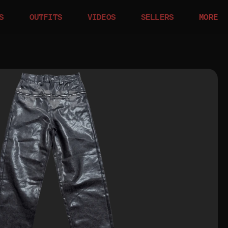
S
OUTFITS
VIDEOS
SELLERS
MORE